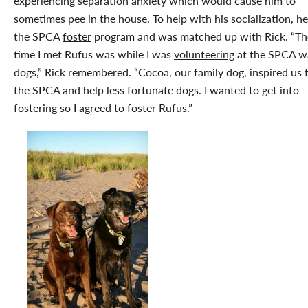
experiencing separation anxiety which would cause him to
sometimes pee in the house. To help with his socialization, he
the SPCA
foster
program and was matched up with Rick. “The
time I met Rufus was while I was
volunteering
at the SPCA w
dogs,” Rick remembered. “Cocoa, our family dog, inspired us 
the SPCA and help less fortunate dogs. I wanted to get into
fostering
so I agreed to foster Rufus.”