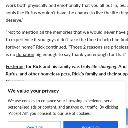
work both physically and emotionally that you all put in, beau
souls like Rufus wouldn’t have the chance to live the life they
deserve.”
“Not to mention all the memories that we would never have 
to experience if you guys didn’t take the time to help him find
forever home,” Rick continued. “Those 2 reasons are priceless
is no
donation
big enough to say thank you enough for that.”
Fostering
for Rick and his family was truly
life changing
. And 
Rufus, and other homeless pets, Rick’s family and their suppo
lifesaving
.
We value your privacy
We use cookies to enhance your browsing experience, serve
personalised ads or content, and analyse our traffic. By clicking
"Accept All", you consent to our use of cookies.
Reject All
Accept All