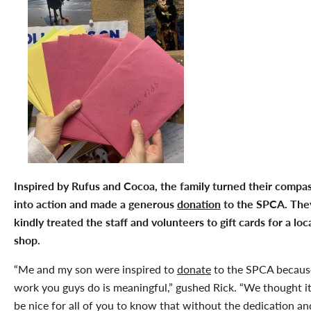
Inspired by Rufus and Cocoa, the family turned their compa
into action and made a generous
donation
to the SPCA. They
kindly treated the staff and volunteers to gift cards for a loc
shop.
“Me and my son were inspired to
donate
to the SPCA becaus
work you guys do is meaningful,” gushed Rick. “We thought i
be nice for all of you to know that without the dedication an