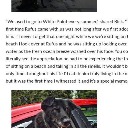
“We used to go to White Point every summer,” shared Rick. 
first time Rufus came with us was not long after we first
ado
him. I’ll never forget that one night while we we’re sitting on 
beach I look over at Rufus and he was sitting up looking over
water as the fresh ocean breeze washed over his face. You c
literally see the appreciation he had to be experiencing the 
of sitting on a beach and taking in all the smells. It wouldn’t 
only time throughout his life I’d catch him truly living in the
but it was the first time I witnessed it and it’s a special memor