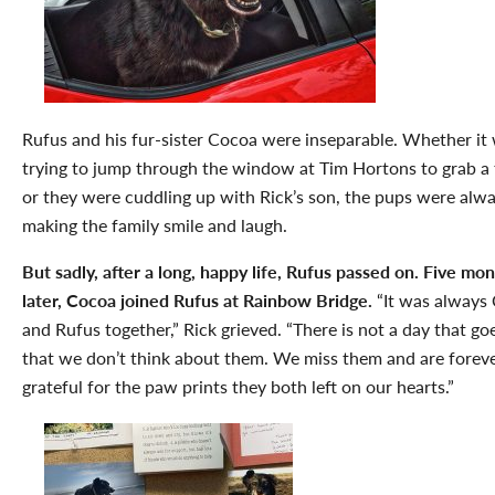
Rufus and his fur-sister Cocoa were inseparable. Whether it
trying to jump through the window at Tim Hortons to grab a 
or they were cuddling up with Rick’s son, the pups were alw
making the family smile and laugh.
But sadly, after a long, happy life, Rufus passed on. Five mo
later, Cocoa joined Rufus at Rainbow Bridge.
“It was always
and Rufus together,” Rick grieved. “There is not a day that go
that we don’t think about them. We miss them and are forev
grateful for the paw prints they both left on our hearts.”