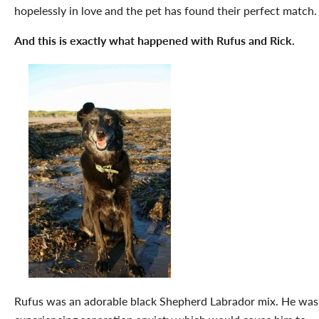
hopelessly in love and the pet has found their perfect match.
And this is exactly what happened with Rufus and Rick.
Rufus was an adorable black Shepherd Labrador mix. He was