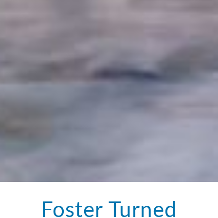
Foster Turned