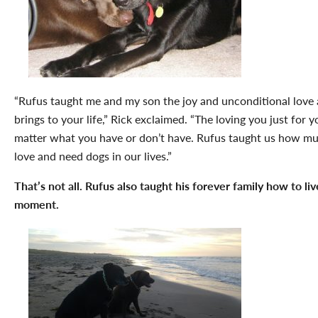
“Rufus taught me and my son the joy and unconditional love 
brings to your life,” Rick exclaimed. “The loving you just for y
matter what you have or don’t have. Rufus taught us how m
love and need dogs in our lives.”
That’s not all. Rufus also taught his forever family how to liv
moment.