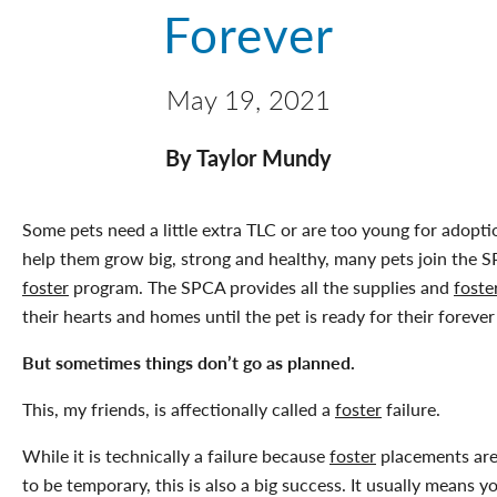
Forever
May 19, 2021
By Taylor Mundy
Some pets need a little extra TLC or are too young for adopti
help them grow big, strong and healthy, many pets join the 
foster
program. The SPCA provides all the supplies and
foste
their hearts and homes until the pet is ready for their forever
But sometimes things don’t go as planned.
This, my friends, is affectionally called a
foster
failure.
While it is technically a failure because
foster
placements ar
to be temporary, this is also a big success. It usually means yo