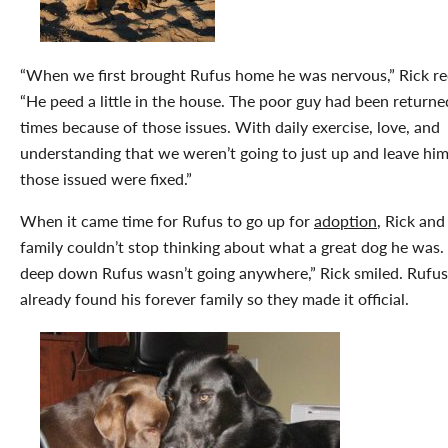
“When we first brought Rufus home he was nervous,” Rick re
“He peed a little in the house. The poor guy had been returne
times because of those issues. With daily exercise, love, and
understanding that we weren’t going to just up and leave him,
those issued were fixed.”
When it came time for Rufus to go up for
adoption
, Rick and
family couldn’t stop thinking about what a great dog he was.
deep down Rufus wasn’t going anywhere,” Rick smiled. Rufu
already found his forever family so they made it official.