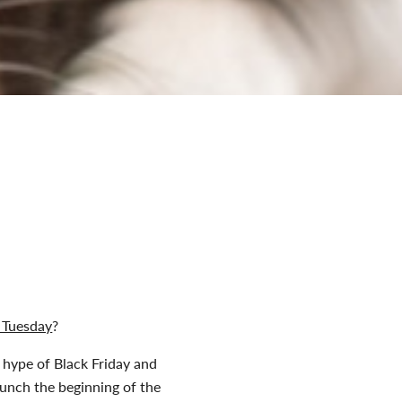
 Tuesday
?
 hype of Black Friday and
aunch the beginning of the