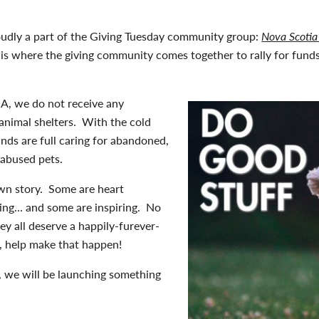
udly a part of the Giving Tuesday community group:
Nova Scotia
and is where the giving community comes together to rally for fun
A, we do not receive any
animal shelters. With the cold
nds are full caring for abandoned,
 abused pets.
own story. Some are heart
ing… and some are inspiring. No
hey all deserve a happily-furever-
u, help make that happen!
, we will be launching something