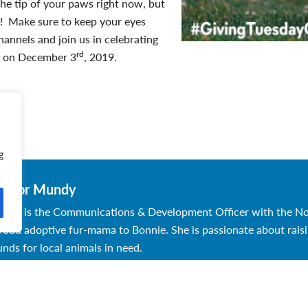
he tip of your paws right now, but
re! Make sure to keep your eyes
hannels and join us in celebrating
rd
g
on December 3
, 2019.
g
aylor Mundy
aylor is the Communications & Development Officer with the N
roud adoptive fur-mama to Bonnie. She is passionate about rai
unds for local animals in need.