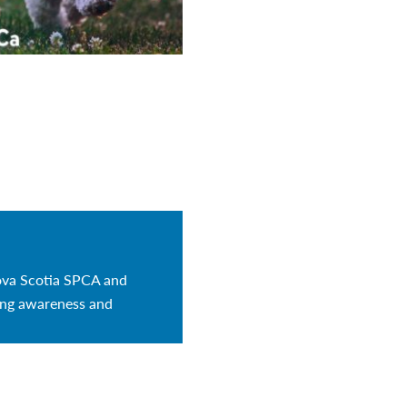
ova Scotia SPCA and
sing awareness and