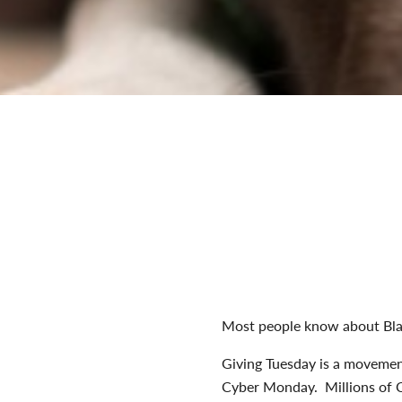
Most people know about Bla
Giving Tuesday is a movement
Cyber Monday. Millions of Ca