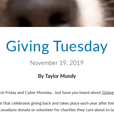
Giving Tuesday
November 19, 2019
By Taylor Mundy
ck Friday and Cyber Monday… but have you heard about
Giving
 that celebrates giving back and takes place each year after the
nadians donate or volunteer for charities they care about to l