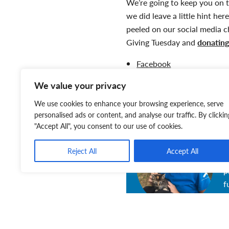
We’re going to keep you on t
we did leave a little hint he
peeled on our social media c
Giving Tuesday and
donatin
Facebook
Instagram
We value your privacy
Twitter
Website
We use cookies to enhance your browsing experience, serve
personalised ads or content, and analyse our traffic. By clickin
"Accept All", you consent to our use of cookies.
T
Reject All
Accept All
T
p
f