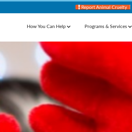
Report Animal Cruelty
How You Can Help
Programs & Services