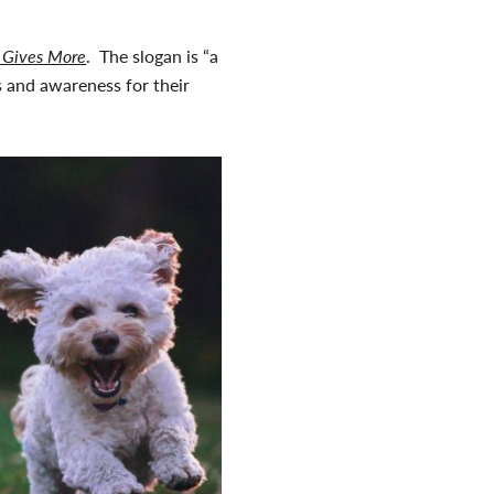
 Gives More
. The slogan is “a
ds and awareness for their