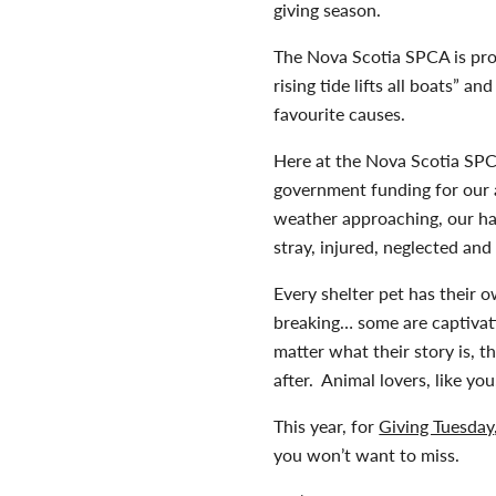
giving season.
The Nova Scotia SPCA is pro
rising tide lifts all boats” 
favourite causes.
Here at the Nova Scotia SPC
government funding for our 
weather approaching, our ha
stray, injured, neglected and
Every shelter pet has their 
breaking… some are captivat
matter what their story is, t
after. Animal lovers, like yo
This year, for
Giving Tuesday
you won’t want to miss.