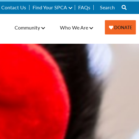
Contact Us
Find Your SPCA
FAQs
Community
Who We Are
DONATE