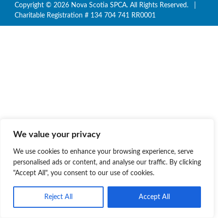
Copyright © 2026 Nova Scotia SPCA. All Rights Reserved. |
Charitable Registration # 134 704 741 RR0001
We value your privacy
We use cookies to enhance your browsing experience, serve
personalised ads or content, and analyse our traffic. By clicking
"Accept All", you consent to our use of cookies.
Reject All
Accept All