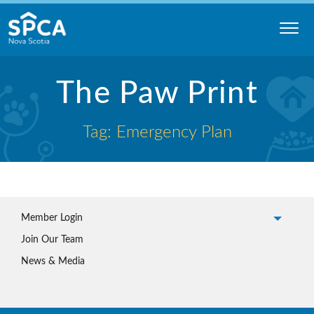
Skip
to
content
Nova
Scotia
The Paw Print
SPCA
Tag: Emergency Plan
Member Login
Join Our Team
News & Media