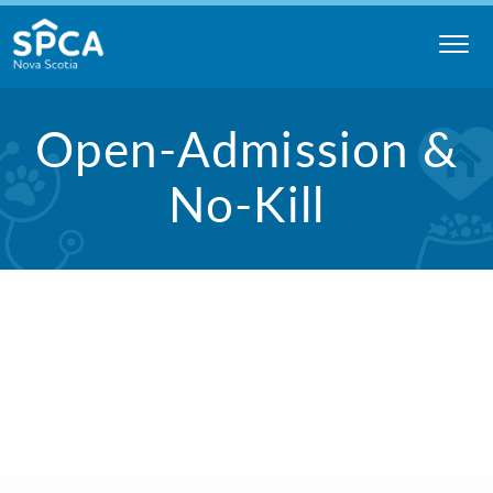
Skip
to
content
Nova
Open-Admission &
Scotia
SPCA
No-Kill