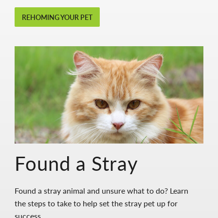
REHOMING YOUR PET
Found a Stray
Found a stray animal and unsure what to do? Learn
the steps to take to help set the stray pet up for
success.