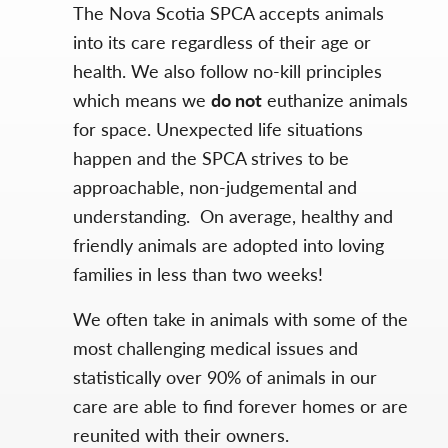
The Nova Scotia SPCA accepts animals
into its care regardless of their age or
health. We also follow no-kill principles
which means we
do not
euthanize animals
for space. Unexpected life situations
happen and the SPCA strives to be
approachable, non-judgemental and
understanding. On average, healthy and
friendly animals are adopted into loving
families in less than two weeks!
We often take in animals with some of the
most challenging medical issues and
statistically over 90% of animals in our
care are able to find forever homes or are
reunited with their owners.