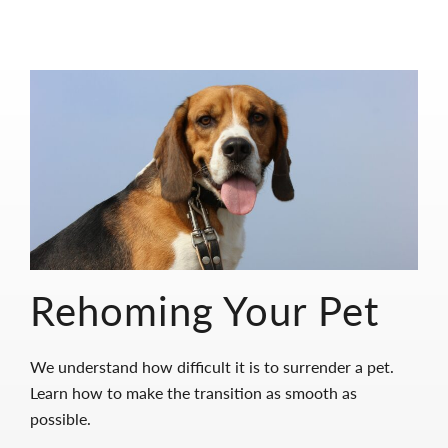
Rehoming Your Pet
We understand how difficult it is to surrender a pet.
Learn how to make the transition as smooth as
possible.