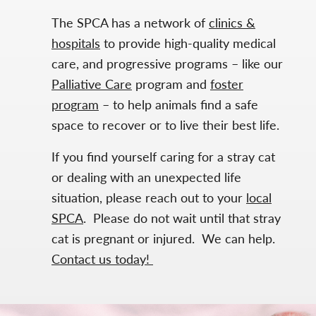
The SPCA has a network of
clinics &
hospitals
to provide high-quality medical
care, and progressive programs – like our
Palliative Care
program and
foster
program
– to help animals find a safe
space to recover or to live their best life.
If you find yourself caring for a stray cat
or dealing with an unexpected life
situation, please reach out to your
local
SPCA
. Please do not wait until that stray
cat is pregnant or injured. We can help.
Contact us today!