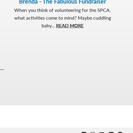
Brenda - The Fabulous Fundraiser
When you think of volunteering for the SPCA,
what activities come to mind? Maybe cuddling
about
baby...
READ MORE
Brenda
-
The
Fabulous
Fundraiser