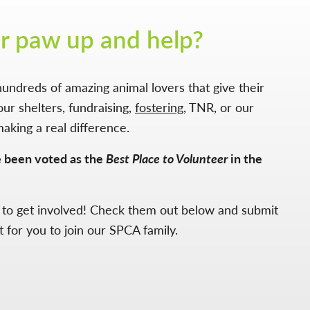
r paw up and help?
undreds of amazing animal lovers that give their
our shelters, fundraising,
fostering
, TNR, or our
making a real difference.
e been voted as the
Best Place to Volunteer
in the
 to get involved! Check them out below and submit
t for you to join our SPCA family.