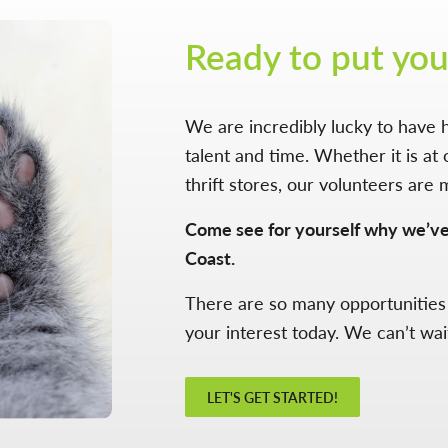
Ready to put you
We are incredibly lucky to have h
talent and time. Whether it is at 
thrift stores, our volunteers are 
Come see for yourself why we’v
Coast.
There are so many opportunities
your interest today. We can’t wai
LET'S GET STARTED!