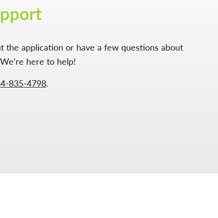
upport
t the application or have a few questions about
We’re here to help!
44-835-4798
.