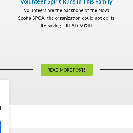
Volunteer Spirit Runs in This Family
Volunteers are the backbone of the Nova
Scotia SPCA; the organization could not do its
about
life-saving...
READ MORE
Volunteer
Spirit
Runs
in
This
READ MORE POSTS
Family
g