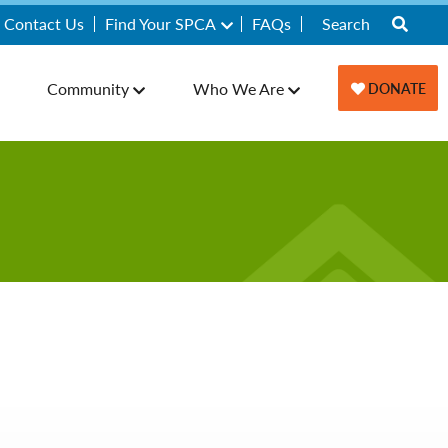
Contact Us
Find Your SPCA
FAQs
Community
Who We Are
DONATE