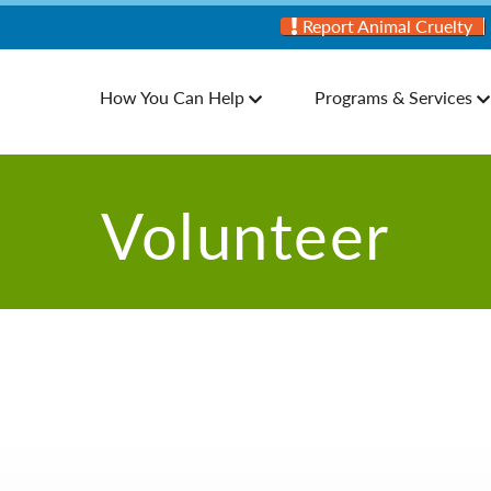
Report Animal Cruelty
How You Can Help
Programs & Services
Volunteer