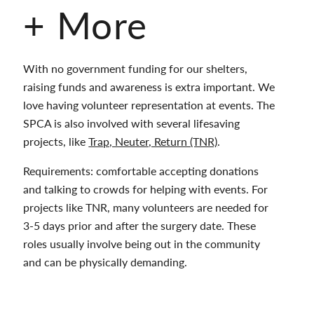
+ More
With no government funding for our shelters,
raising funds and awareness is extra important. We
love having volunteer representation at events. The
SPCA is also involved with several lifesaving
projects, like
Trap, Neuter, Return (TNR)
.
Requirements: comfortable accepting donations
and talking to crowds for helping with events. For
projects like TNR, many volunteers are needed for
3-5 days prior and after the surgery date. These
roles usually involve being out in the community
and can be physically demanding.