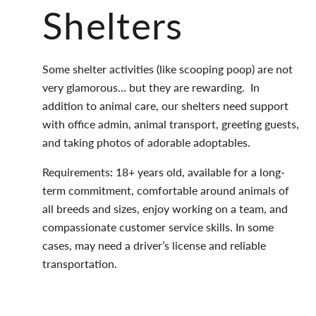
Shelters
Some shelter activities (like scooping poop) are not
very glamorous… but they are rewarding.
In
addition to animal care, our shelters need support
with office admin, animal transport, greeting guests,
and taking photos of adorable adoptables.
Requirements
:
18+ years old, available for a long-
term commitment, comfortable around animals of
all breeds and sizes, enjoy working on a team, and
compassionate customer service skills. In some
cases, may need a driver’s license and reliable
transportation.