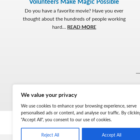
Volunteers Make Magic Possible
Do you have a favorite movie? Have you ever
thought about the hundreds of people working
about
hard...
READ MORE
Volunteers
Make
Magic
Possible
We value your privacy
We use cookies to enhance your browsing experience, serve
personalised ads or content, and analyse our traffic. By clickin
"Accept All", you consent to our use of cookies.
Reject All
Accept All