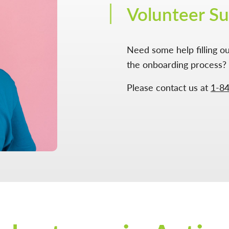
Volunteer S
Need some help filling ou
the onboarding process? 
Please contact us at
1-8