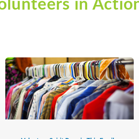
olunteers in Actio