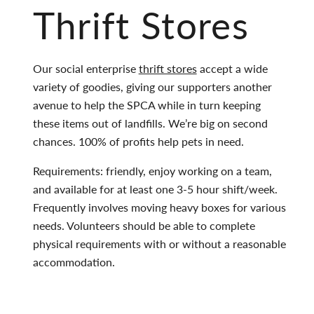
Thrift Stores
Our social enterprise
thrift stores
accept a wide
variety of goodies, giving our supporters another
avenue to help the SPCA while in turn keeping
these items out of landfills. We’re big on second
chances. 100% of profits help pets in need.
Requirements: friendly, enjoy working on a team,
and available for at least one 3-5 hour shift/week.
Frequently involves moving heavy boxes for various
needs. Volunteers should be able to complete
physical requirements with or without a reasonable
accommodation.