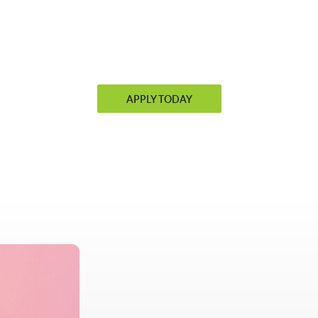
APPLY TODAY