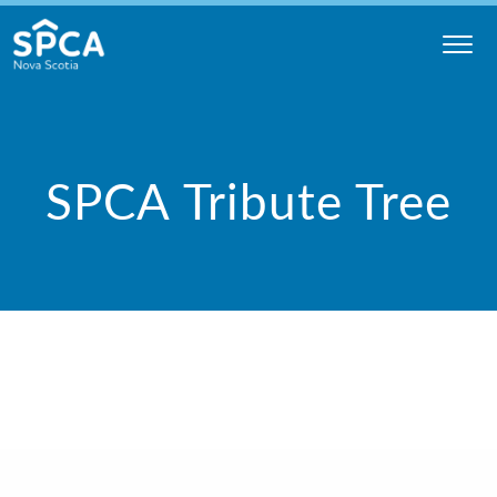
Skip
to
content
Nova
Scotia
SPCA
SPCA Tribute Tree