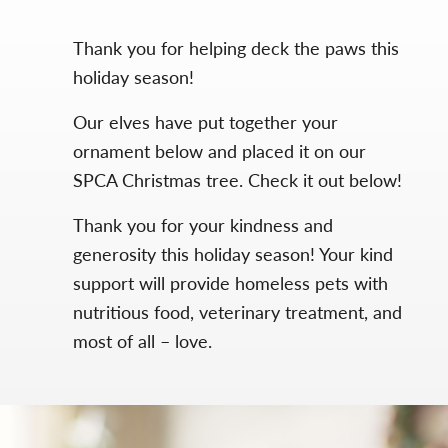
Thank you for helping deck the paws this
holiday season!
Our elves have put together your
ornament below and placed it on our
SPCA Christmas tree. Check it out below!
Thank you for your kindness and
generosity this holiday season! Your kind
support will provide homeless pets with
nutritious food, veterinary treatment, and
most of all – love.