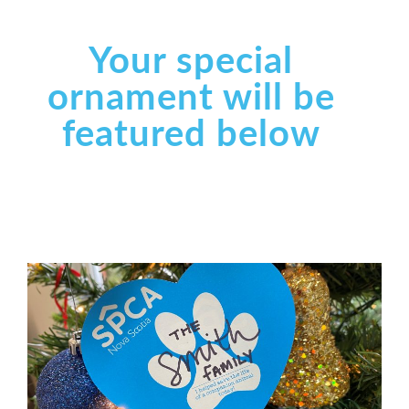
Your special
ornament will be
featured below