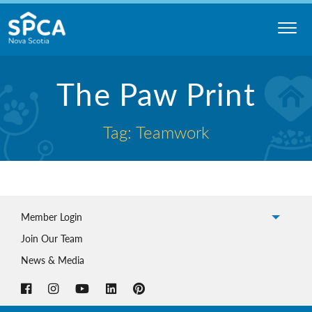
Skip
to
content
Nova
The Paw Print
Scotia
SPCA
Tag: Teamwork
Member Login
Join Our Team
News & Media