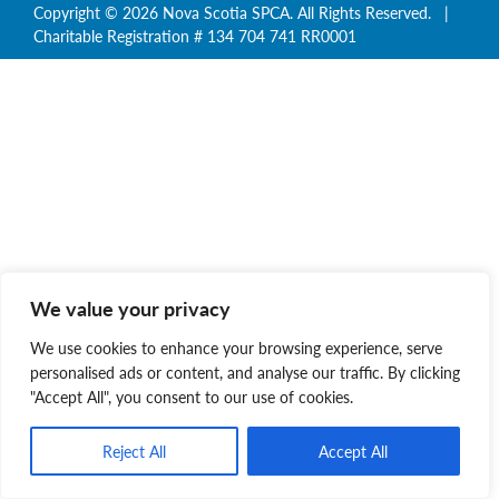
Copyright © 2026 Nova Scotia SPCA. All Rights Reserved. |
Charitable Registration # 134 704 741 RR0001
We value your privacy
We use cookies to enhance your browsing experience, serve
personalised ads or content, and analyse our traffic. By clicking
"Accept All", you consent to our use of cookies.
Reject All
Accept All