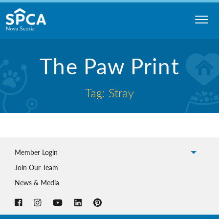
Skip
to
content
Nova
The Paw Print
Scotia
SPCA
Tag: Stray
Member Login
Join Our Team
News & Media