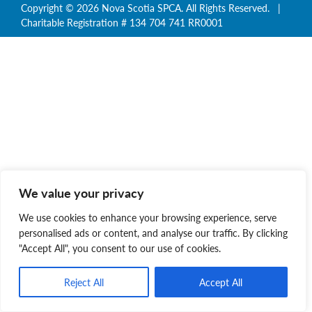
Copyright © 2026 Nova Scotia SPCA. All Rights Reserved. |
Charitable Registration # 134 704 741 RR0001
We value your privacy
We use cookies to enhance your browsing experience, serve
personalised ads or content, and analyse our traffic. By clicking
"Accept All", you consent to our use of cookies.
Reject All
Accept All