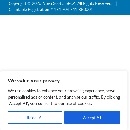
Copyright © 2026 Nova Scotia SPCA. All Rights Reserved. |
Charitable Registration # 134 704 741 RR0001
We value your privacy
We use cookies to enhance your browsing experience, serve
personalised ads or content, and analyse our traffic. By clicking
"Accept All", you consent to our use of cookies.
Reject All
Accept All