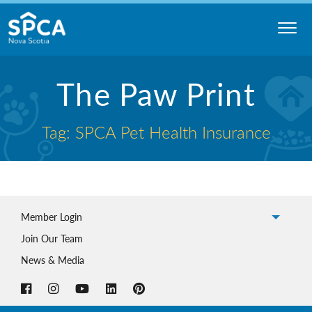
Skip
to
content
Nova
The Paw Print
Scotia
SPCA
Tag: SPCA Pet Health Insurance
Member Login
Join Our Team
News & Media