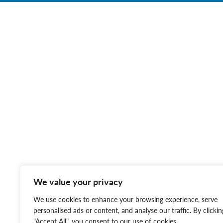
We value your privacy
We use cookies to enhance your browsing experience, serve
personalised ads or content, and analyse our traffic. By clickin
"Accept All", you consent to our use of cookies.