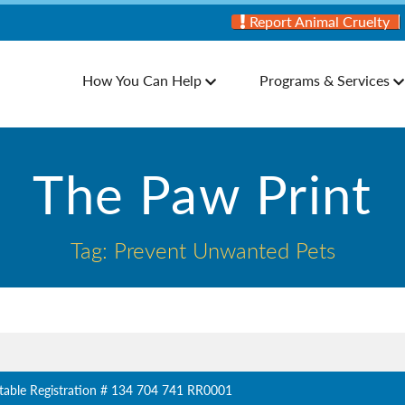
Report Animal Cruelty
How You Can Help
Programs & Services
The Paw Print
Tag: Prevent Unwanted Pets
table Registration # 134 704 741 RR0001