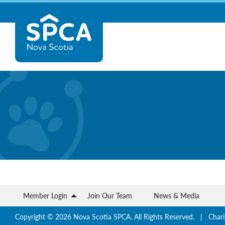
Skip
Nova
to
content
Scotia
SPCA
Member Login
Join Our Team
News & Media
Copyright © 2026 Nova Scotia SPCA. All Rights Reserved. | Chari