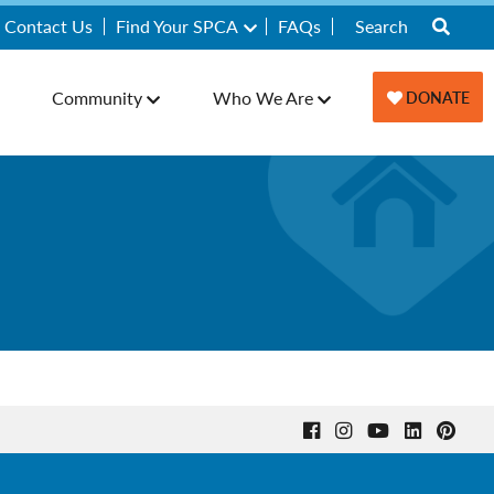
Contact Us
Find Your SPCA
FAQs
Community
Who We Are
DONATE