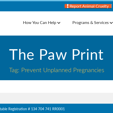
Report Animal Cruelty
How You Can Help
Programs & Services
The Paw Print
Tag: Prevent Unplanned Pregnancies
table Registration # 134 704 741 RR0001