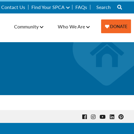
Contact Us
Find Your SPCA
FAQs
Community
Who We Are
DONATE