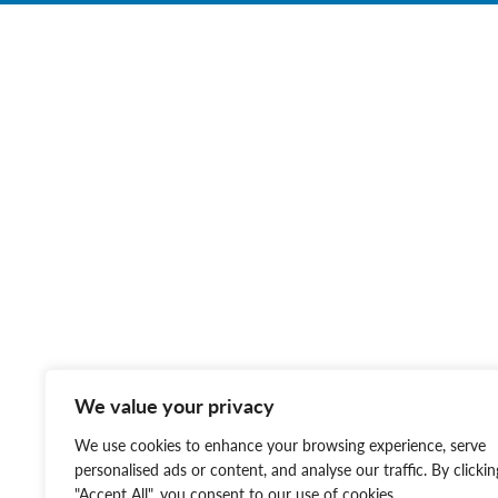
We value your privacy
We use cookies to enhance your browsing experience, serve
personalised ads or content, and analyse our traffic. By clickin
"Accept All", you consent to our use of cookies.