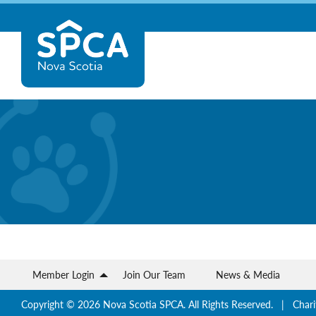
Skip
Nova
to
content
Scotia
SPCA
Member Login
Join Our Team
News & Media
Copyright © 2026 Nova Scotia SPCA. All Rights Reserved. | Chari