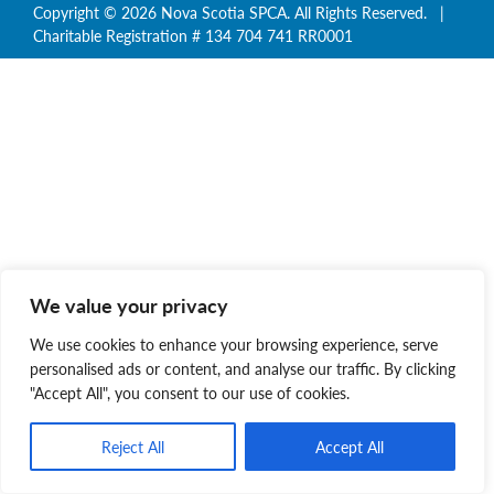
Copyright © 2026 Nova Scotia SPCA. All Rights Reserved. |
Charitable Registration # 134 704 741 RR0001
We value your privacy
We use cookies to enhance your browsing experience, serve
personalised ads or content, and analyse our traffic. By clicking
"Accept All", you consent to our use of cookies.
Reject All
Accept All