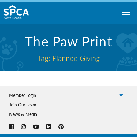
Skip
to
content
Nova
The Paw Print
Scotia
SPCA
Tag: Planned Giving
Member Login
Join Our Team
News & Media