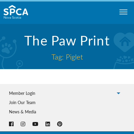
Skip
to
content
Nova
The Paw Print
Scotia
SPCA
Tag: Piglet
Member Login
Join Our Team
News & Media