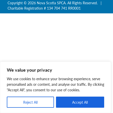
Copyright © 2026 Nova Scotia SPCA. All Rights Reserved. |
Charitable Registration # 134 704 741 RR0001
We value your privacy
We use cookies to enhance your browsing experience, serve
personalised ads or content, and analyse our traffic. By clicking
"Accept All", you consent to our use of cookies.
Reject All
Accept All