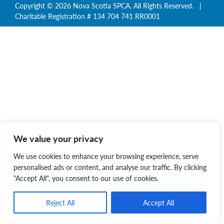
Copyright © 2026 Nova Scotia SPCA. All Rights Reserved. |
Charitable Registration # 134 704 741 RR0001
We value your privacy
We use cookies to enhance your browsing experience, serve
personalised ads or content, and analyse our traffic. By clicking
"Accept All", you consent to our use of cookies.
Reject All
Accept All