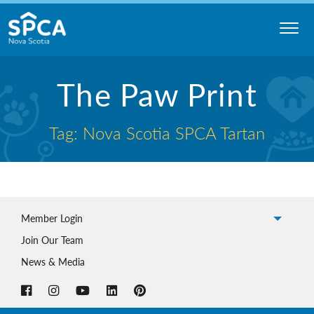
Skip
to
content
Nova
The Paw Print
Scotia
SPCA
Tag: Nova Scotia SPCA Tartan
Member Login
Join Our Team
News & Media