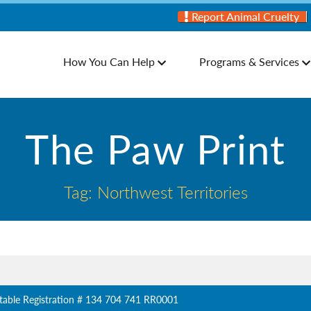
Report Animal Cruelty
How You Can Help
Programs & Services
The Paw Print
Tag: Northwest Territories
table Registration # 134 704 741 RR0001