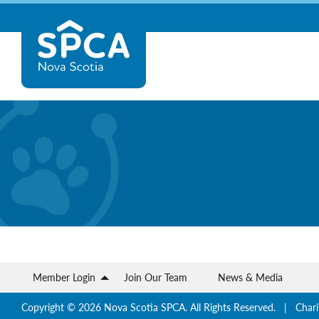
Skip
Nova
to
content
Scotia
SPCA
Member Login
Join Our Team
News & Media
Copyright © 2026 Nova Scotia SPCA. All Rights Reserved. | Chari