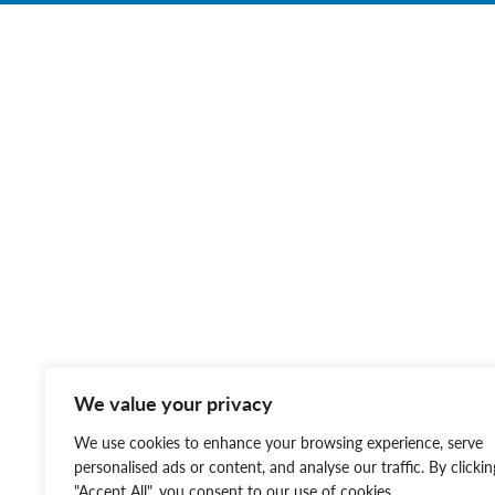
We value your privacy
We use cookies to enhance your browsing experience, serve
personalised ads or content, and analyse our traffic. By clickin
"Accept All", you consent to our use of cookies.