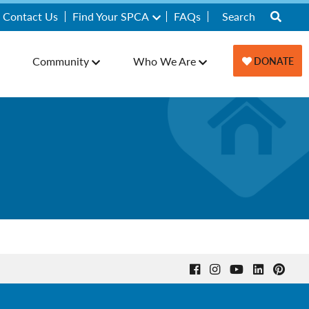
Contact Us
Find Your SPCA
FAQs
Community
Who We Are
DONATE