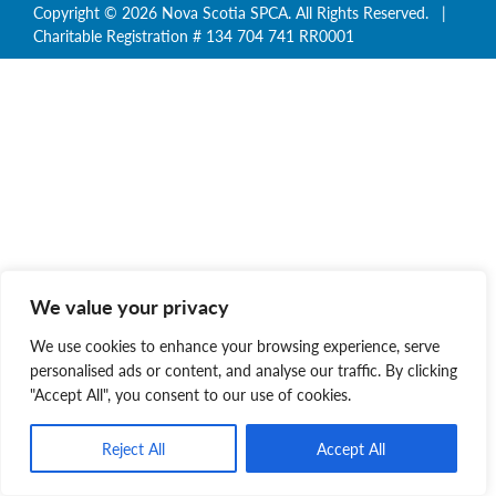
Copyright © 2026 Nova Scotia SPCA. All Rights Reserved. |
Charitable Registration # 134 704 741 RR0001
We value your privacy
We use cookies to enhance your browsing experience, serve
personalised ads or content, and analyse our traffic. By clicking
"Accept All", you consent to our use of cookies.
Reject All
Accept All