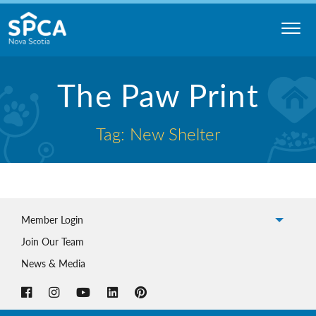
Skip
to
content
Nova
The Paw Print
Scotia
SPCA
Tag: New Shelter
Member Login
Join Our Team
News & Media