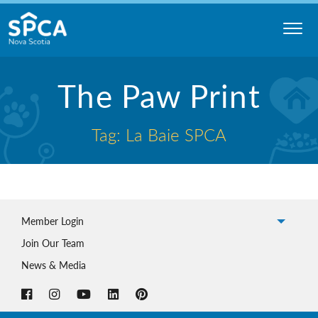
Skip
to
content
Nova
The Paw Print
Scotia
SPCA
Tag: La Baie SPCA
Member Login
Join Our Team
News & Media