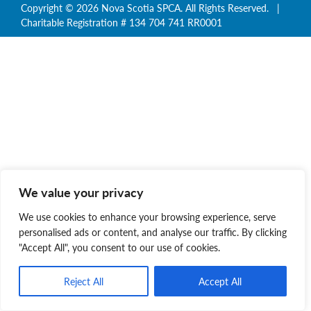
Copyright © 2026 Nova Scotia SPCA. All Rights Reserved. |
Charitable Registration # 134 704 741 RR0001
We value your privacy
We use cookies to enhance your browsing experience, serve
personalised ads or content, and analyse our traffic. By clicking
"Accept All", you consent to our use of cookies.
Reject All
Accept All