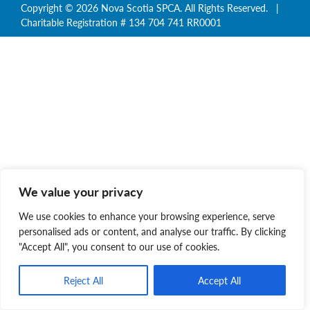
Copyright © 2026 Nova Scotia SPCA. All Rights Reserved. |
Charitable Registration # 134 704 741 RR0001
We value your privacy
We use cookies to enhance your browsing experience, serve
personalised ads or content, and analyse our traffic. By clicking
"Accept All", you consent to our use of cookies.
Reject All
Accept All