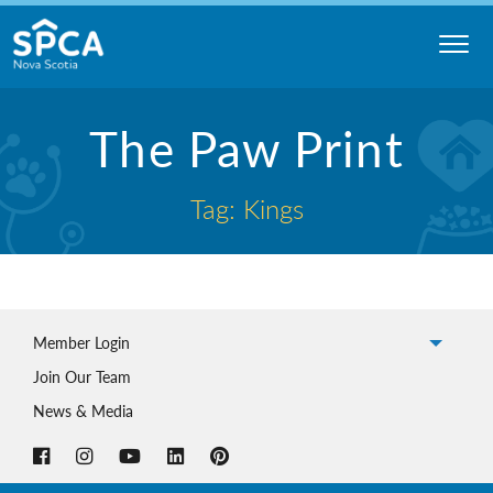
Skip
to
content
Nova
The Paw Print
Scotia
SPCA
Tag: Kings
Member Login
Join Our Team
News & Media