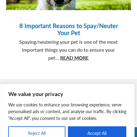
8 Important Reasons to Spay/Neuter
Your Pet
Spaying/neutering your pet is one of the most
important things you can do to ensure your
about
pet...
READ MORE
8
Important
Reasons
Member Login
to
We value your privacy
Spay/Neuter
Join Our Team
We use cookies to enhance your browsing experience, serve
Your
News & Media
personalised ads or content, and analyse our traffic. By clicking
Pet
"Accept All", you consent to our use of cookies.
Reject All
Accept All
Copyright © 2026 Nova Scotia SPCA. All Rights Reserved. |