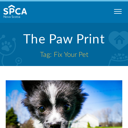
Skip
to
content
Nova
The Paw Print
Scotia
SPCA
Tag: Fix Your Pet