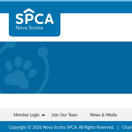
Skip
Nova
to
content
Scotia
SPCA
Member Login
Join Our Team
News & Media
Copyright © 2026 Nova Scotia SPCA. All Rights Reserved. | Chari