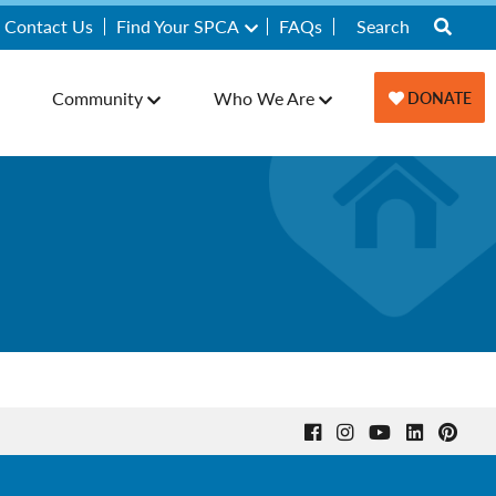
Contact Us
Find Your SPCA
FAQs
Community
Who We Are
DONATE