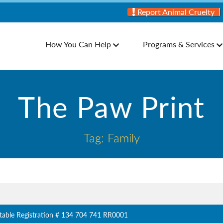
Report Animal Cruelty
How You Can Help
Programs & Services
The Paw Print
Tag: Family
table Registration # 134 704 741 RR0001