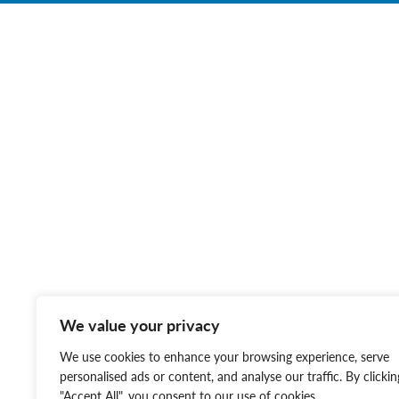
We value your privacy
We use cookies to enhance your browsing experience, serve
personalised ads or content, and analyse our traffic. By clickin
"Accept All", you consent to our use of cookies.