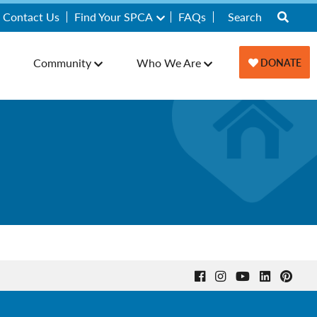
Contact Us
Find Your SPCA
FAQs
Community
Who We Are
DONATE