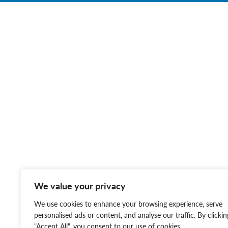
We value your privacy
We use cookies to enhance your browsing experience, serve
personalised ads or content, and analyse our traffic. By clickin
"Accept All", you consent to our use of cookies.