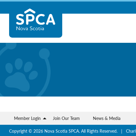
Skip
Nova
to
content
Scotia
SPCA
Member Login
Join Our Team
News & Media
Copyright © 2026 Nova Scotia SPCA. All Rights Reserved. | Chari