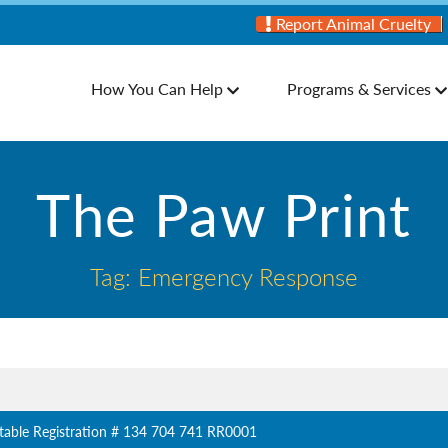
Report Animal Cruelty
How You Can Help
Programs & Services
The Paw Print
Tag: Emergency Response
table Registration # 134 704 741 RR0001