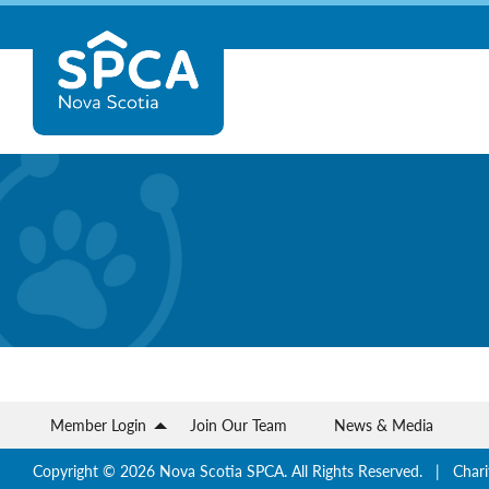
Skip
Nova
to
content
Scotia
SPCA
Member Login
Join Our Team
News & Media
Copyright © 2026 Nova Scotia SPCA. All Rights Reserved. | Chari