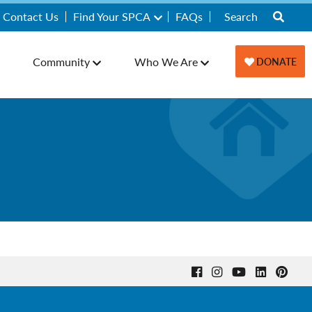
Contact Us
Find Your SPCA
FAQs
Community
Who We Are
DONATE