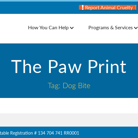
Report Animal Cruelty
How You Can Help
Programs & Services
The Paw Print
Tag: Dog Bite
table Registration # 134 704 741 RR0001