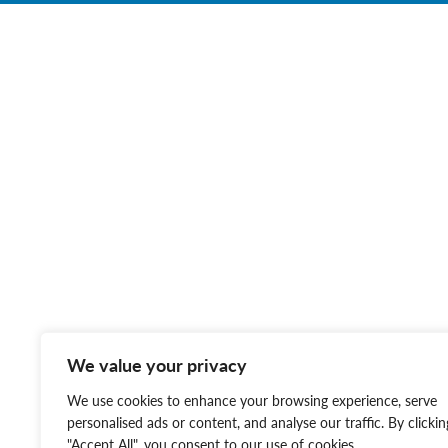
We value your privacy
We use cookies to enhance your browsing experience, serve
personalised ads or content, and analyse our traffic. By clickin
"Accept All", you consent to our use of cookies.