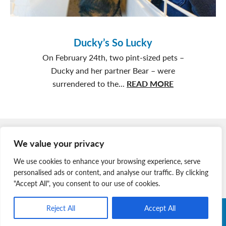
Ducky’s So Lucky
On February 24th, two pint-sized pets –
Ducky and her partner Bear – were
about
surrendered to the...
READ MORE
Ducky’s
So
Lucky
Member Login
We value your privacy
Join Our Team
We use cookies to enhance your browsing experience, serve
News & Media
personalised ads or content, and analyse our traffic. By clicking
"Accept All", you consent to our use of cookies.
Reject All
Accept All
Copyright © 2026 Nova Scotia SPCA. All Rights Reserved. |
Charitable Registration # 134 704 741 RR0001