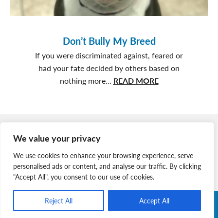
Don’t Bully My Breed
If you were discriminated against, feared or
had your fate decided by others based on
about
nothing more...
READ MORE
Don’t
Bully
My
Member Login
Breed
We value your privacy
Join Our Team
We use cookies to enhance your browsing experience, serve
News & Media
personalised ads or content, and analyse our traffic. By clicking
"Accept All", you consent to our use of cookies.
Reject All
Accept All
Copyright © 2026 Nova Scotia SPCA. All Rights Reserved. |
Charitable Registration # 134 704 741 RR0001