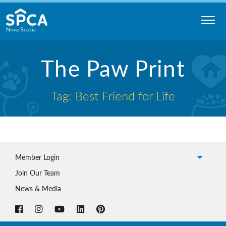
Skip
to
content
Nova
The Paw Print
Scotia
SPCA
Tag: Best Friend for Life
Member Login
Join Our Team
News & Media