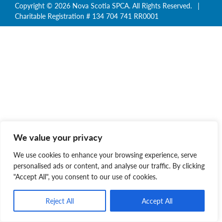
Copyright © 2026 Nova Scotia SPCA. All Rights Reserved. |
Charitable Registration # 134 704 741 RR0001
We value your privacy
We use cookies to enhance your browsing experience, serve
personalised ads or content, and analyse our traffic. By clicking
"Accept All", you consent to our use of cookies.
Reject All
Accept All