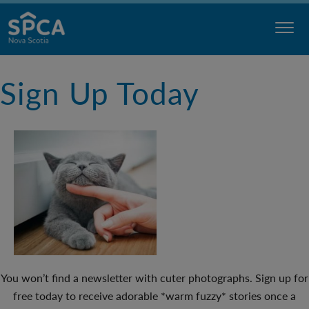
Skip
to
content
Nova
Sign Up Today
Scotia
SPCA
You won’t find a newsletter with cuter photographs. Sign up for
free today to receive adorable *warm fuzzy* stories once a