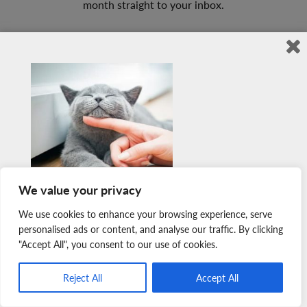
month straight to your inbox.
Sign Up Here
Member Login
Join Our Team
News & Media
Copyright © 2026 Nova Scotia SPCA. All Rights Reserved. |
We value your privacy
Charitable Registration # 134 704 741 RR0001
You won’t find a newsletter with cuter photographs.
We use cookies to enhance your browsing experience, serve
Sign up for free today to receive adorable *warm fuzzy*
personalised ads or content, and analyse our traffic. By clicking
"Accept All", you consent to our use of cookies.
stories once a month straight to your inbox.
Sign Up Here
Reject All
Accept All