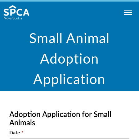
Skip
to
content
Nova
Small Animal
Scotia
SPCA
Adoption
Application
Adoption
Adoption Application for Small
Application
for Small
Animals
Animals
Date
*