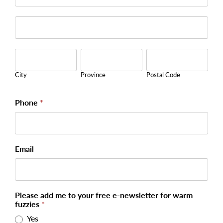
Address
City
Province
Postal
Code
City
Province
Postal Code
Phone
*
Email
Please add me to your free e-newsletter for warm
fuzzies
*
Yes