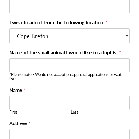
I wish to adopt from the following location:
*
Name of the small animal I would like to adopt is:
*
*Please note - We do not accept preapproval applications or wait
lists.
Name
*
First
Last
First
Last
Address
*
Address