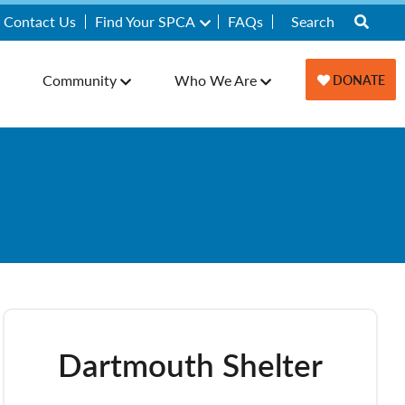
Contact Us
Find Your SPCA
FAQs
Community
Who We Are
DONATE
Dartmouth Shelter