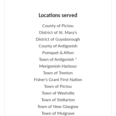
Locations served
County of Pictou
District of St. Mary’s
District of Guysborough
County of Antigonish
Pomquet & Afton
Town of Antigonish *
Merigomish Harbour
Town of Trenton
Fisher’s Grant First Nation
Town of Pictou
Town of Westville
Town of Stellarton
Town of New Glasgow
Town of Mulgrave