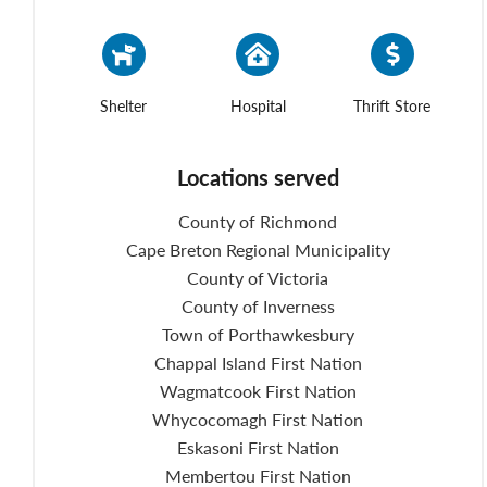
Shelter
Hospital
Thrift Store
Locations served
County of Richmond
Cape Breton Regional Municipality
County of Victoria
County of Inverness
Town of Porthawkesbury
Chappal Island First Nation
Wagmatcook First Nation
Whycocomagh First Nation
Eskasoni First Nation
Membertou First Nation