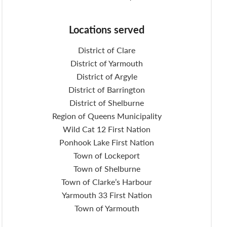
Locations served
District of Clare
District of Yarmouth
District of Argyle
District of Barrington
District of Shelburne
Region of Queens Municipality
Wild Cat 12 First Nation
Ponhook Lake First Nation
Town of Lockeport
Town of Shelburne
Town of Clarke’s Harbour
Yarmouth 33 First Nation
Town of Yarmouth