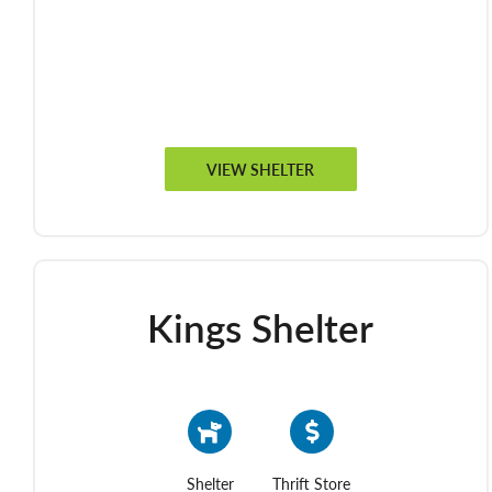
VIEW SHELTER
Kings Shelter
Shelter
Thrift Store