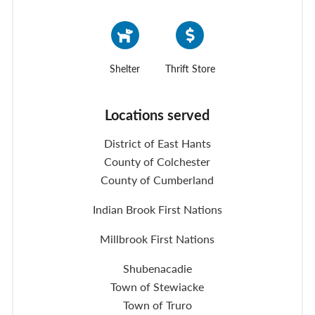
Shelter
Thrift Store
Locations served
District of East Hants
County of Colchester
County of Cumberland
Indian Brook First Nations
Millbrook First Nations
Shubenacadie
Town of Stewiacke
Town of Truro