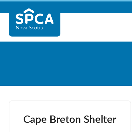
Skip
Nova
to
content
Scotia
SPCA
Cape Breton Shelter