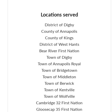
Locations served
District of Digby
County of Annapolis
County of Kings
District of West Hants
Bear River First Nation
Town of Digby
Town of Annapolis Royal
Town of Bridgetown
Town of Middleton
Town of Berwick
Town of Kentville
Town of Wolfville
Cambridge 32 First Nation
Gloosecap 35 First Nation