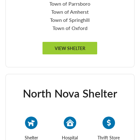
Town of Parrsboro
Town of Amherst
Town of Springhill
Town of Oxford
VIEW SHELTER
North Nova Shelter
Shelter
Hospital
Thrift Store