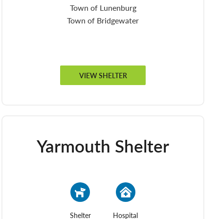
Town of Lunenburg
Town of Bridgewater
VIEW SHELTER
Yarmouth Shelter
Shelter
Hospital