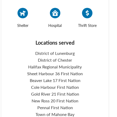
Shelter
Hospital
Thrift Store
Locations served
District of Lunenburg
District of Chester
Halifax Regional Municipality
Sheet Harbour 36 First Nation
Beaver Lake 17 First Nation
Cole Harbour First Nation
Gold River 21 First Nation
New Ross 20 First Nation
Pennal First Nation
Town of Mahone Bay