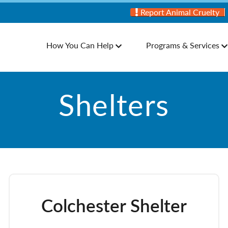
Report Animal Cruelty
How You Can Help
Programs & Services
Shelters
Colchester Shelter