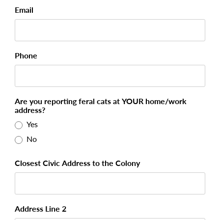
Email
Phone
Are you reporting feral cats at YOUR home/work
address?
Yes
No
Closest Civic Address to the Colony
Address Line 2