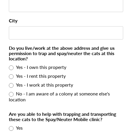
City
Do you live/work at the above address and give us
permission to trap and spay/neuter the cats at this
location?
Yes - I own this property
Yes - I rent this property
Yes - I work at this property
No - I am aware of a colony at someone else's
location
Are you able to help with trapping and transporting
these cats to the Spay/Neuter Mobile clinic?
Yes