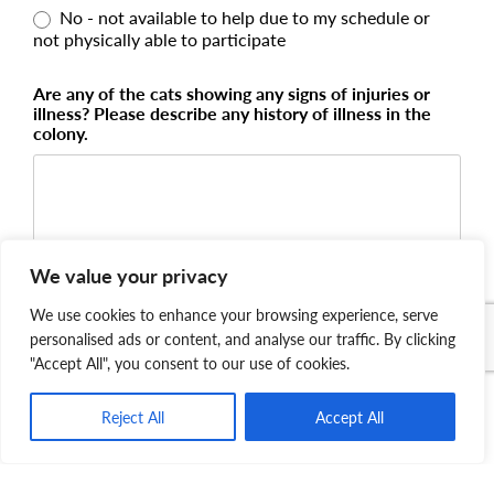
No - not available to help due to my schedule or
not physically able to participate
Are any of the cats showing any signs of injuries or
illness? Please describe any history of illness in the
colony.
We value your privacy
We use cookies to enhance your browsing experience, serve
Please tell us how urgent your request is!
personalised ads or content, and analyse our traffic. By clicking
"Accept All", you consent to our use of cookies.
Reject All
Accept All