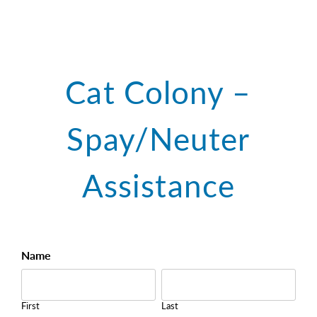
Cat Colony –
Spay/Neuter
Assistance
TNR
Name
Request
First
Last
Form
First
Last