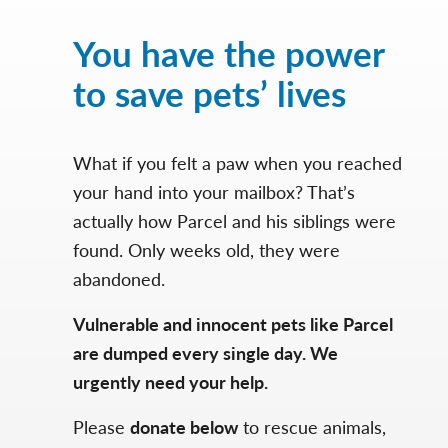
You have the power
to save pets’ lives
What if you felt a paw when you reached
your hand into your mailbox? That’s
actually how Parcel and his siblings were
found. Only weeks old, they were
abandoned.
Vulnerable and innocent pets like Parcel
are dumped every single day. We
urgently need your help.
Please
donate below
to rescue animals,