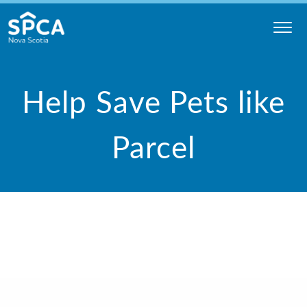
Skip
to
content
Nova
Scotia
Help Save Pets like
SPCA
Parcel