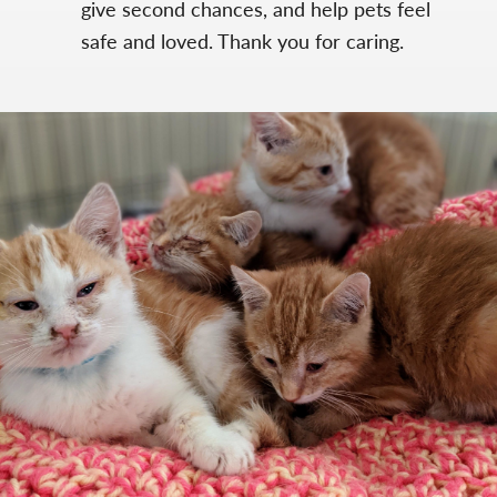
give second chances, and help pets feel
safe and loved. Thank you for caring.