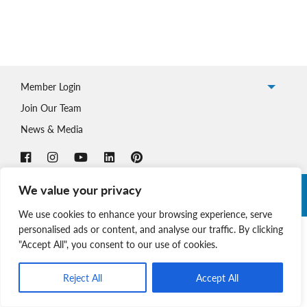
Member Login
Join Our Team
News & Media
We value your privacy
Copyright © 2026 Nova Scotia SPCA. All Rights Reserved. |
Charitable Registration # 134 704 741 RR0001
We use cookies to enhance your browsing experience, serve
personalised ads or content, and analyse our traffic. By clicking
"Accept All", you consent to our use of cookies.
Reject All
Accept All