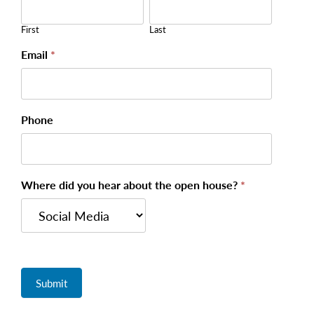
House -
Registration
First
Last
Email
*
Phone
Where did you hear about the open house?
*
Submit