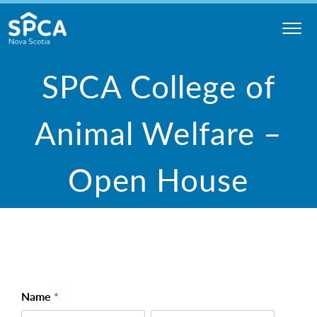
Skip
to
content
Nova
SPCA College of
Scotia
SPCA
Animal Welfare –
Open House
College -
Name
*
Open
First
Last