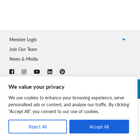
Member Login
Join Our Team
News & Media
We value your privacy
Copyright © 2026 Nova Scotia SPCA. All Rights Reserved. |
Charitable Registration # 134 704 741 RR0001
We use cookies to enhance your browsing experience, serve
personalised ads or content, and analyse our traffic. By clicking
"Accept All", you consent to our use of cookies.
Reject All
Accept All