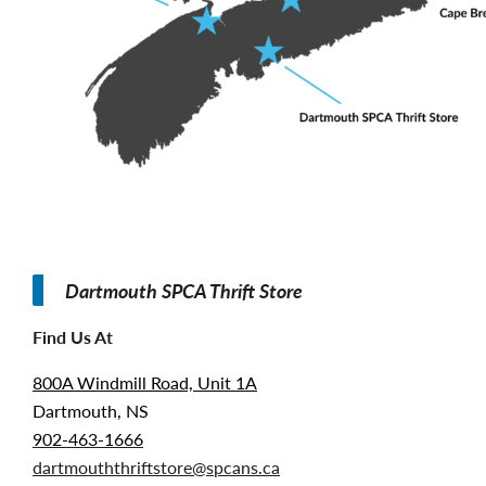
Dartmouth SPCA Thrift Store
Find Us At
800A Windmill Road, Unit 1A
Dartmouth, NS
902-463-1666
dartmouththriftstore@spcans.ca