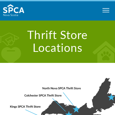
Skip
to
content
Nova
Thrift Store
Scotia
SPCA
Locations