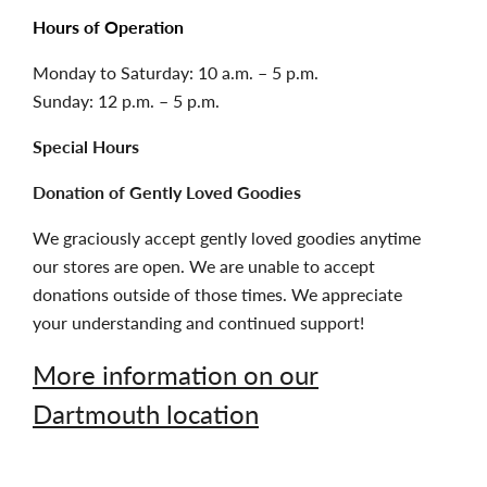
Hours of Operation
Monday to Saturday: 10 a.m. – 5 p.m.
Sunday: 12 p.m. – 5 p.m.
Special Hours
Donation of Gently Loved Goodies
We graciously accept gently loved goodies anytime
our stores are open. We are unable to accept
donations outside of those times. We appreciate
your understanding and continued support!
More information on our
Dartmouth location