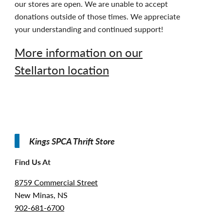
our stores are open. We are unable to accept
donations outside of those times. We appreciate
your understanding and continued support!
More information on our
Stellarton location
Kings SPCA Thrift Store
Find Us At
8759 Commercial Street
New Minas, NS
902-681-6700