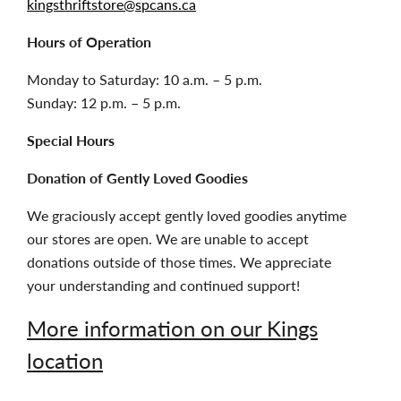
kingsthriftstore@spcans.ca
Hours of Operation
Monday to Saturday: 10 a.m. – 5 p.m.
Sunday: 12 p.m. – 5 p.m.
Special Hours
Donation of Gently Loved Goodies
We graciously accept gently loved goodies anytime
our stores are open. We are unable to accept
donations outside of those times. We appreciate
your understanding and continued support!
More information on our Kings
location