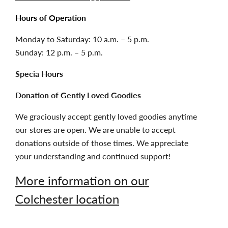
Hours of Operation
Monday to Saturday: 10 a.m. – 5 p.m.
Sunday: 12 p.m. – 5 p.m.
Specia Hours
Donation of Gently Loved Goodies
We graciously accept gently loved goodies anytime
our stores are open. We are unable to accept
donations outside of those times. We appreciate
your understanding and continued support!
More information on our
Colchester location