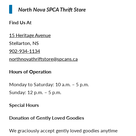
North Nova SPCA Thrift Store
Find Us At
15 Heritage Avenue
Stellarton, NS
902-934-1134
northnovathriftstore@spcans.ca
Hours of Operation
Monday to Saturday: 10 a.m. – 5 p.m.
Sunday: 12 p.m. – 5 p.m.
Special Hours
Donation of Gently Loved Goodies
We graciously accept gently loved goodies anytime