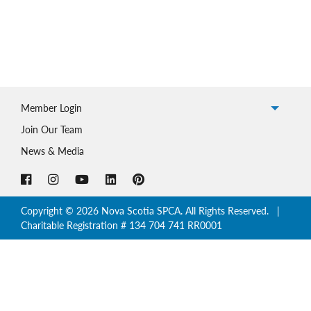
Member Login
Join Our Team
News & Media
Copyright © 2026 Nova Scotia SPCA. All Rights Reserved. |
Charitable Registration # 134 704 741 RR0001