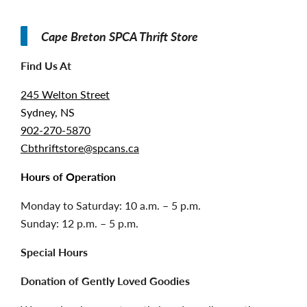
Cape Breton SPCA Thrift Store
Find Us At
245 Welton Street
Sydney, NS
902-270-5870
Cbthriftstore@spcans.ca
Hours of Operation
Monday to Saturday: 10 a.m. – 5 p.m.
Sunday: 12 p.m. – 5 p.m.
Special Hours
Donation of Gently Loved Goodies