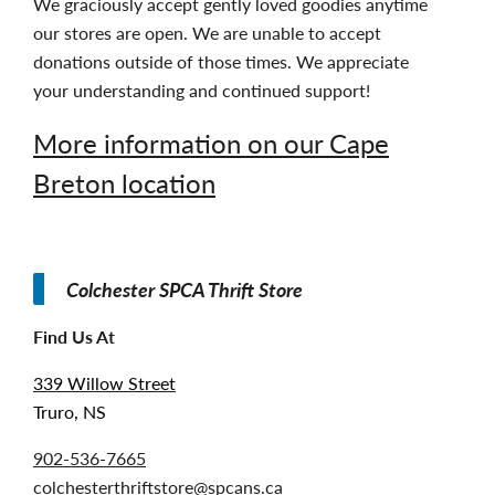
We graciously accept gently loved goodies anytime
our stores are open. We are unable to accept
donations outside of those times. We appreciate
your understanding and continued support!
More information on our Cape
Breton location
Colchester SPCA Thrift Store
Find Us At
339 Willow Street
Truro, NS
902-536-7665
colchesterthriftstore@spcans.ca