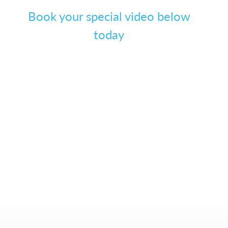
Book your special video below
today