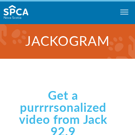
Skip
to
content
Nova
JACKOGRAM
Scotia
SPCA
Get a
purrrrsonalized
video from Jack
92.9