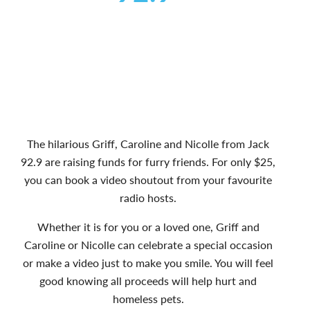
The hilarious Griff, Caroline and Nicolle from Jack
92.9 are raising funds for furry friends. For only $25,
you can book a video shoutout from your favourite
radio hosts.
Whether it is for you or a loved one, Griff and
Caroline or Nicolle can celebrate a special occasion
or make a video just to make you smile. You will feel
good knowing all proceeds will help hurt and
homeless pets.