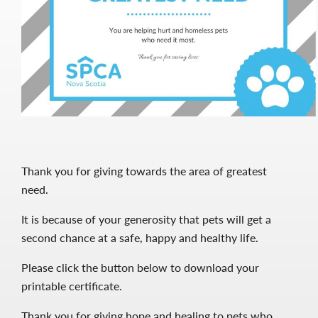
Thank you for giving towards the area of greatest
need.
It is because of your generosity that pets will get a
second chance at a safe, happy and healthy life.
Please click the button below to download your
printable certificate.
Thank you for giving hope and healing to pets who