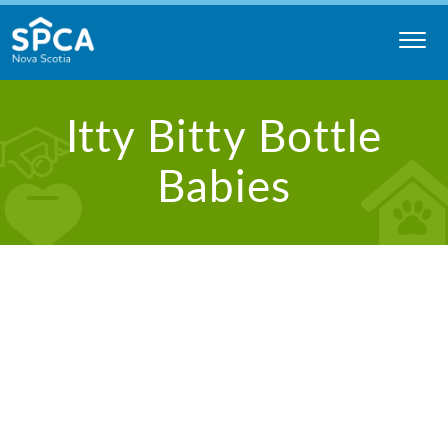
Skip
to
content
Nova
Itty Bitty Bottle
Scotia
SPCA
Babies