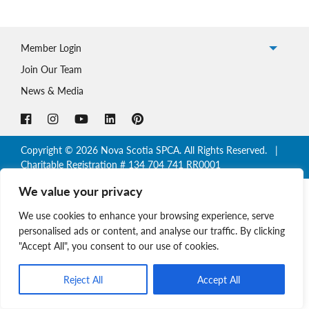
Member Login
Join Our Team
News & Media
Copyright © 2026 Nova Scotia SPCA. All Rights Reserved. |
Charitable Registration # 134 704 741 RR0001
We value your privacy
We use cookies to enhance your browsing experience, serve
personalised ads or content, and analyse our traffic. By clicking
"Accept All", you consent to our use of cookies.
Reject All
Accept All