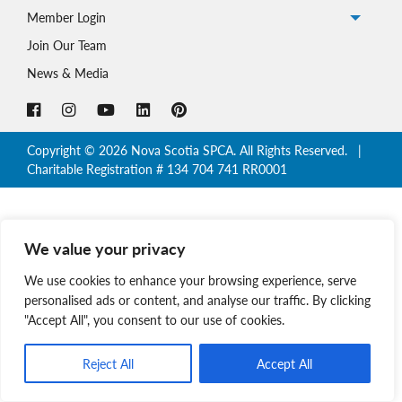
Member Login
Join Our Team
News & Media
Copyright © 2026 Nova Scotia SPCA. All Rights Reserved. |
Charitable Registration # 134 704 741 RR0001
We value your privacy
We use cookies to enhance your browsing experience, serve
personalised ads or content, and analyse our traffic. By clicking
"Accept All", you consent to our use of cookies.
Reject All
Accept All