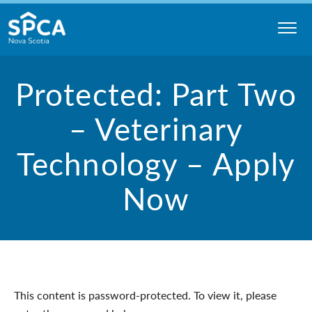
Skip
to
content
Nova
Protected: Part Two
Scotia
SPCA
– Veterinary
Technology – Apply
Now
This content is password-protected. To view it, please