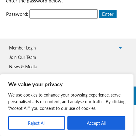
enter the password below.
Password:
Member Login
Join Our Team
News & Media
We value your privacy
Copyright © 2026 Nova Scotia SPCA. All Rights Reserved. |
We use cookies to enhance your browsing experience, serve
Charitable Registration # 134 704 741 RR0001
personalised ads or content, and analyse our traffic. By clicking
"Accept All", you consent to our use of cookies.
Reject All
Accept All