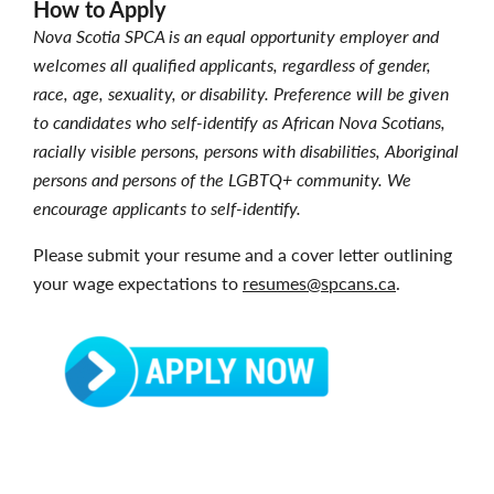
How to Apply
Nova Scotia SPCA is an equal opportunity employer and
welcomes all qualified applicants, regardless of gender,
race, age, sexuality, or disability. Preference will be given
to candidates who self-identify as African Nova Scotians,
racially visible persons, persons with disabilities, Aboriginal
persons and persons of the LGBTQ+ community. We
encourage applicants to self-identify.
Please submit your resume and a cover letter outlining
your wage expectations to
resumes@spcans.ca
.