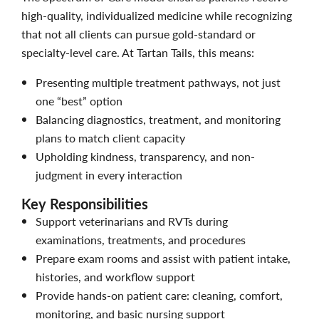
high-quality, individualized medicine while recognizing
that not all clients can pursue gold-standard or
specialty-level care. At Tartan Tails, this means:
Presenting multiple treatment pathways, not just
one “best” option
Balancing diagnostics, treatment, and monitoring
plans to match client capacity
Upholding kindness, transparency, and non-
judgment in every interaction
Key Responsibilities
Support veterinarians and RVTs during
examinations, treatments, and procedures
Prepare exam rooms and assist with patient intake,
histories, and workflow support
Provide hands-on patient care: cleaning, comfort,
monitoring, and basic nursing support