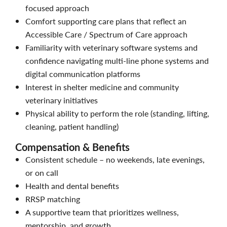
focused approach
Comfort supporting care plans that reflect an
Accessible Care / Spectrum of Care approach
Familiarity with veterinary software systems and
confidence navigating multi-line phone systems and
digital communication platforms
Interest in shelter medicine and community
veterinary initiatives
Physical ability to perform the role (standing, lifting,
cleaning, patient handling)
Compensation & Benefits
Consistent schedule – no weekends, late evenings,
or on call
Health and dental benefits
RRSP matching
A supportive team that prioritizes wellness,
mentorship, and growth