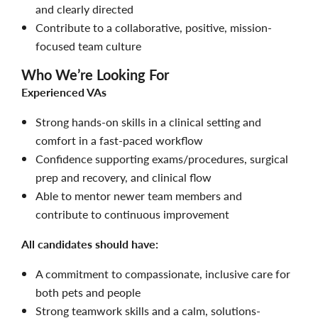
and clearly directed
Contribute to a collaborative, positive, mission-
focused team culture
Who We’re Looking For
Experienced VAs
Strong hands-on skills in a clinical setting and
comfort in a fast-paced workflow
Confidence supporting exams/procedures, surgical
prep and recovery, and clinical flow
Able to mentor newer team members and
contribute to continuous improvement
All candidates should have:
A commitment to compassionate, inclusive care for
both pets and people
Strong teamwork skills and a calm, solutions-