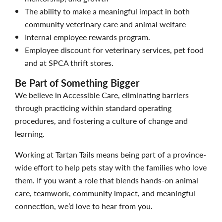
The ability to make a meaningful impact in both
community veterinary care and animal welfare
Internal employee rewards program.
Employee discount for veterinary services, pet food
and at SPCA thrift stores.
Be Part of Something Bigger
We believe in Accessible Care, eliminating barriers
through practicing within standard operating
procedures, and fostering a culture of change and
learning.
Working at Tartan Tails means being part of a province-
wide effort to help pets stay with the families who love
them. If you want a role that blends hands-on animal
care, teamwork, community impact, and meaningful
connection, we’d love to hear from you.