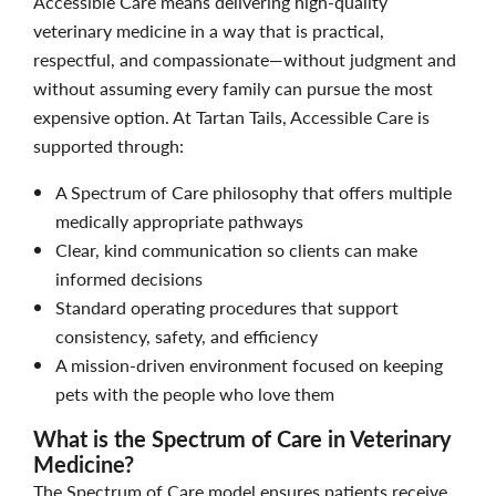
Accessible Care means delivering high-quality
veterinary medicine in a way that is practical,
respectful, and compassionate—without judgment and
without assuming every family can pursue the most
expensive option. At Tartan Tails, Accessible Care is
supported through:
A Spectrum of Care philosophy that offers multiple
medically appropriate pathways
Clear, kind communication so clients can make
informed decisions
Standard operating procedures that support
consistency, safety, and efficiency
A mission-driven environment focused on keeping
pets with the people who love them
What is the Spectrum of Care in Veterinary
Medicine?
The Spectrum of Care model ensures patients receive