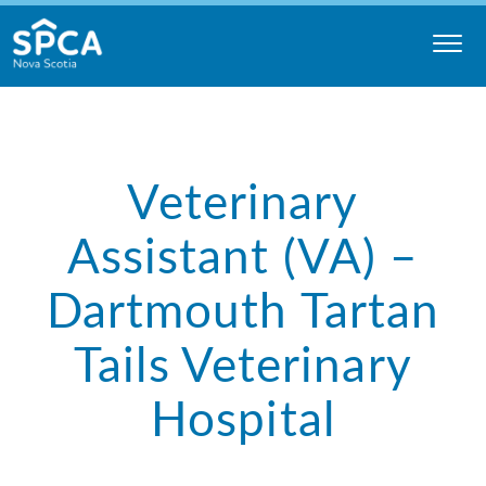
Skip
to
content
Nova
Scotia
SPCA
Veterinary
Assistant (VA) –
Dartmouth Tartan
Tails Veterinary
Hospital