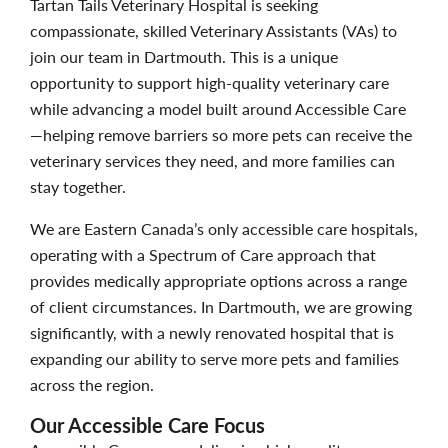
Tartan Tails Veterinary Hospital is seeking
compassionate, skilled Veterinary Assistants (VAs) to
join our team in Dartmouth. This is a unique
opportunity to support high-quality veterinary care
while advancing a model built around Accessible Care
—helping remove barriers so more pets can receive the
veterinary services they need, and more families can
stay together.
We are Eastern Canada’s only accessible care hospitals,
operating with a Spectrum of Care approach that
provides medically appropriate options across a range
of client circumstances. In Dartmouth, we are growing
significantly, with a newly renovated hospital that is
expanding our ability to serve more pets and families
across the region.
Our Accessible Care Focus