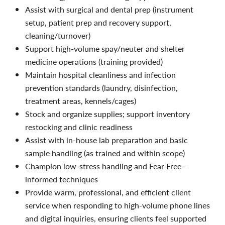
Assist with surgical and dental prep (instrument
setup, patient prep and recovery support,
cleaning/turnover)
Support high-volume spay/neuter and shelter
medicine operations (training provided)
Maintain hospital cleanliness and infection
prevention standards (laundry, disinfection,
treatment areas, kennels/cages)
Stock and organize supplies; support inventory
restocking and clinic readiness
Assist with in-house lab preparation and basic
sample handling (as trained and within scope)
Champion low-stress handling and Fear Free–
informed techniques
Provide warm, professional, and efficient client
service when responding to high-volume phone lines
and digital inquiries, ensuring clients feel supported