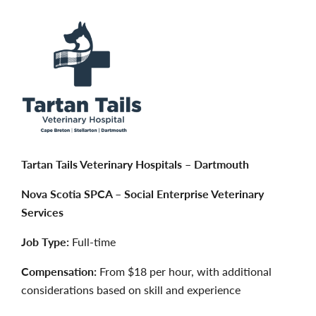
Tartan Tails Veterinary Hospitals – Dartmouth
Nova Scotia SPCA – Social Enterprise Veterinary
Services
Job Type:
Full-time
Compensation:
From $18 per hour, with additional
considerations based on skill and experience