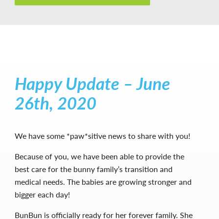
Happy Update – June
26th, 2020
We have some *paw*sitive news to share with you!
Because of you, we have been able to provide the
best care for the bunny family’s transition and
medical needs. The babies are growing stronger and
bigger each day!
BunBun is officially ready for her forever family. She