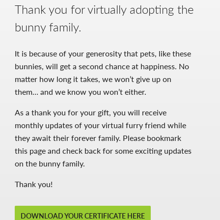
Thank you for virtually adopting the
bunny family.
It is because of your generosity that pets, like these
bunnies, will get a second chance at happiness. No
matter how long it takes, we won’t give up on
them… and we know you won’t either.
As a thank you for your gift, you will receive
monthly updates of your virtual furry friend while
they await their forever family. Please bookmark
this page and check back for some exciting updates
on the bunny family.
Thank you!
DOWNLOAD YOUR CERTIFICATE HERE