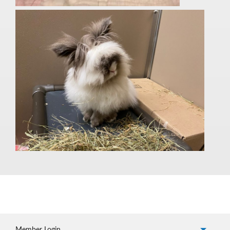
Member Login