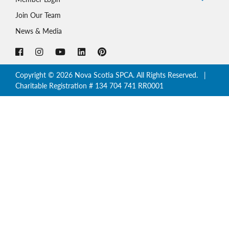
Join Our Team
News & Media
Copyright © 2026 Nova Scotia SPCA. All Rights Reserved. |
Charitable Registration # 134 704 741 RR0001