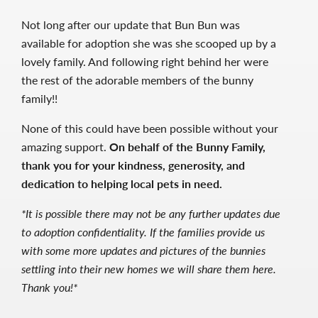
Not long after our update that Bun Bun was
available for adoption she was she scooped up by a
lovely family. And following right behind her were
the rest of the adorable members of the bunny
family!!
None of this could have been possible without your
amazing support.
On behalf of the Bunny Family,
thank you for your kindness, generosity, and
dedication to helping local pets in need.
*It is possible there may not be any further updates due
to adoption confidentiality. If the families provide us
with some more updates and pictures of the bunnies
settling into their new homes we will share them here.
Thank you!*