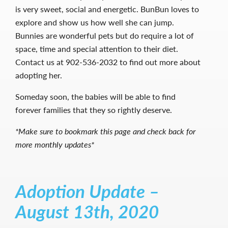
is very sweet, social and energetic. BunBun loves to
explore and show us how well she can jump.
Bunnies are wonderful pets but do require a lot of
space, time and special attention to their diet.
Contact us at 902-536-2032 to find out more about
adopting her.
Someday soon, the babies will be able to find
forever families that they so rightly deserve.
*Make sure to bookmark this page and check back for
more monthly updates*
Adoption Update –
August 13th, 2020