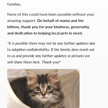
families.
None of this could have been possible without your
amazing support.
On behalf of mama and the
kittens, thank you for your kindness, generosity,
and dedication to helping local pets in need.
*It is possible there may not be any further updates due
to adoption confidentiality. If the family does reach out
to us and provide any further updates or pictures we
will share them here. Thank you!*