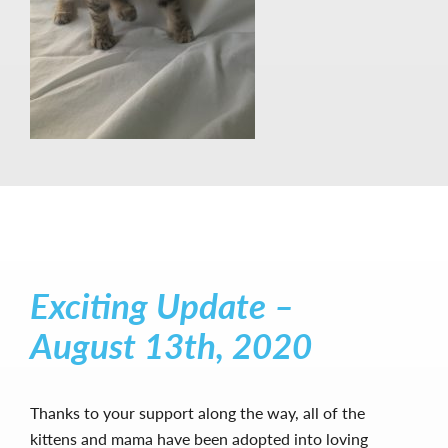
Exciting Update –
August 13th, 2020
Thanks to your support along the way, all of the
kittens and mama have been adopted into loving