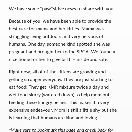
We have some *paw*sitive news to share with you!
Because of you, we have been able to provide the
best care for mama and her kitties. Mama was
struggling living outdoors and very nervous of
humans. One day, someone kind spotted she was
pregnant and brought her to the SPCA. We found a
nice home for her to give birth – inside and safe.
Right now, all of of the kittens are growing and
getting stronger everyday.
They are just starting to
eat food! They get KMR mixture twice a day and
wet food slurry (watered down) to help mom out
feeding these hungry bellies. This makes it a very
expensive endeavour.
Mom is still a little shy but she
is learning that humans are kind and loving.
*Make sure to bookmark this page and check back for