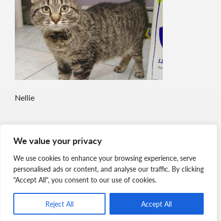
Nellie
We value your privacy
We use cookies to enhance your browsing experience, serve
personalised ads or content, and analyse our traffic. By clicking
"Accept All", you consent to our use of cookies.
Reject All
Accept All