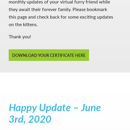
monthly updates of your virtual furry friend while
they await their forever family. Please bookmark
this page and check back for some exciting updates
on the kittens.
Thank you!
DOWNLOAD YOUR CERTIFICATE HERE
Happy Update – June
3rd, 2020