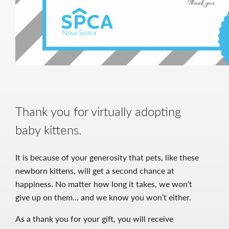
Thank you for virtually adopting
baby kittens.
It is because of your generosity that pets, like these
newborn kittens, will get a second chance at
happiness. No matter how long it takes, we won’t
give up on them… and we know you won’t either.
As a thank you for your gift, you will receive