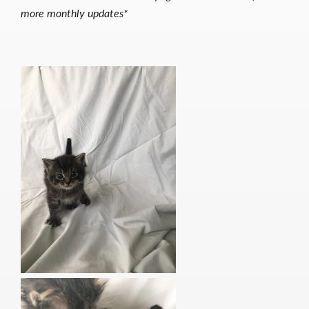
more monthly updates*