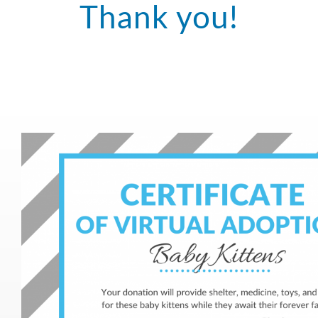
Thank you!