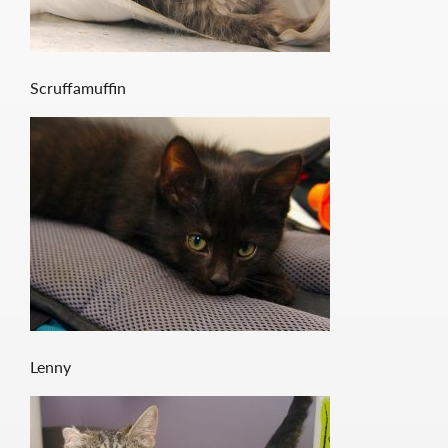
Scruffamuffin
Lenny