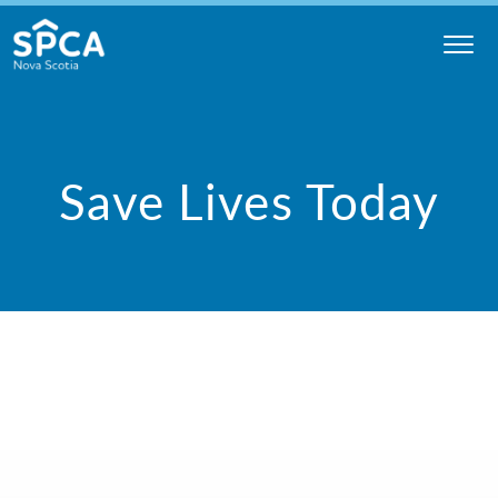
Skip
to
content
Nova
Scotia
SPCA
Save Lives Today