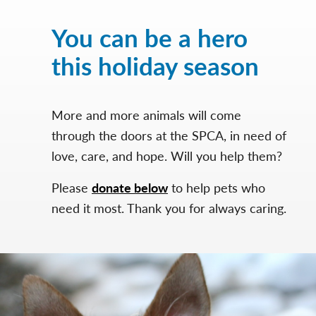
You can be a hero
this holiday season
More and more animals will come
through the doors at the SPCA, in need of
love, care, and hope. Will you help them?
Please
donate below
to help pets who
need it most. Thank you for always caring.