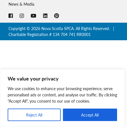
News & Media
Copyright © 2026 Nova Scotia SPCA. All Rights Reserved. |
Charitable Registration # 134 704 741 RR0001
We value your privacy
We use cookies to enhance your browsing experience, serve
personalised ads or content, and analyse our traffic. By clicking
"Accept All", you consent to our use of cookies.
Reject All
Accept All