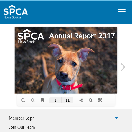
Skip
to
content
Nova
Scotia
SPCA
Member Login
Join Our Team