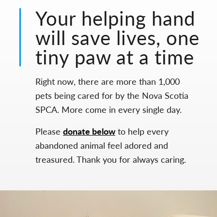
Your helping hand
will save lives, one
tiny paw at a time
Right now, there are more than 1,000
pets being cared for by the Nova Scotia
SPCA. More come in every single day.
Please
donate below
to help every
abandoned animal feel adored and
treasured. Thank you for always caring.