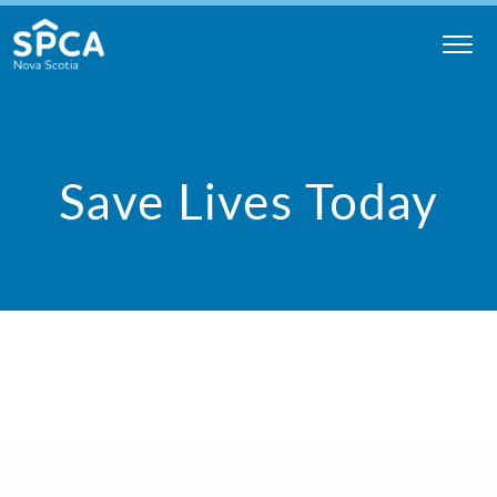
Skip
to
content
Nova
Scotia
SPCA
Save Lives Today