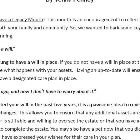
ave a Legacy Month
?
This month is an encouragement to reflec
th your family and community. So, we wanted to bark some key
nning.
a will.”
ung to have a will in place
. If you do not have a will in place at
ne what happens with your assets. Having an up-to-date will en
have a designated care plan in place.
 ago, and now I don’t have to worry about it.”
ed your will in the past five years, it is a
pawsome
idea to revi
hanges. This allows you to ensure that any additional assets are
 is still able and willing to oversee the estate or that you have
 to complete the estate. You may also have a pet now that you did
 have expressed your wishes for their care in your plan.