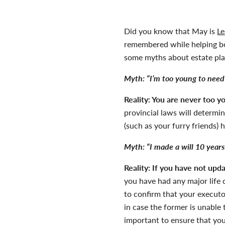
Did you know that May is
Le
remembered while helping bo
some myths about estate pla
Myth:
“I’m too young to need 
Reality:
You are never too yo
provincial laws will determi
(such as your furry friends) 
Myth:
“I made a will 10 years
Reality:
If you have not updat
you have had any major life c
to confirm that your executor
in case the former is unable
important to ensure that you