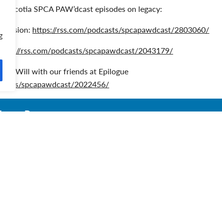
Nova Scotia SPCA PAW’dcast episodes on legacy:
 Mission:
https://rss.com/podcasts/spcapawdcast/2803060/
g
https://rss.com/podcasts/spcapawdcast/2043179/
ke a Will with our friends at Epilogue
odcasts/spcapawdcast/2022456/
enna Penney
enna Penney is a Planned Giving Development Officer with the
ork is driven by her love for all her furry friends, past and prese
re her three cats, Simba, Zona, and George, as well as a beautif
enna enjoys helping her fellow animal lovers make a lasting imp
iving. Connect with Venna at 902-717-5010 or vpenney@spcans