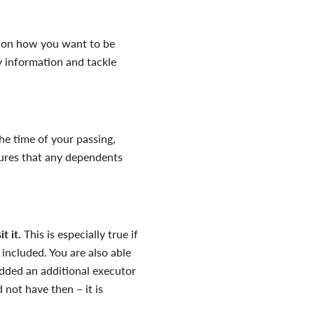
t on how you want to be
 information and tackle
 the time of your passing,
sures that any dependents
sit
it
.
This is especially true if
 included. You are also able
 added an additional executor
 not have then – it is