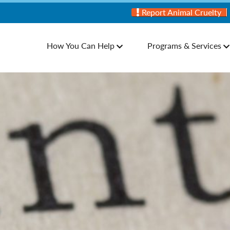
Report Animal Cruelty
How You Can Help
Programs & Services