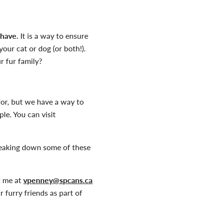
 have.
It is a way to ensure
our cat or dog (or both!).
r fur family?
for, but we have a way to
le. You can visit
reaking down some of these
t me at
vpenney@spcans.ca
furry friends as part of