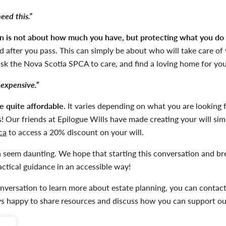
need this.”
an is not about how much you have, but protecting what you do
 after you pass. This can simply be about who will take care of y
ask the
Nova Scotia
SPCA to care, and find a loving home for you
 expensive.”
e quite affordable.
It varies depending on what you are looking 
! Our friends at Epilogue Wills have made creating your will simp
ca
to access a 20% discount on your will.
an seem daunting. We hope that starting this conversation and b
ctical guidance in an accessible way!
onversation to learn more about estate planning, you can contac
s happy to share resources and discuss how you can support our 