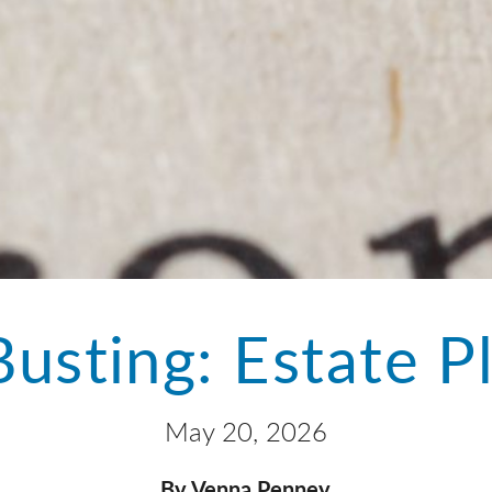
usting: Estate P
May 20, 2026
By Venna Penney