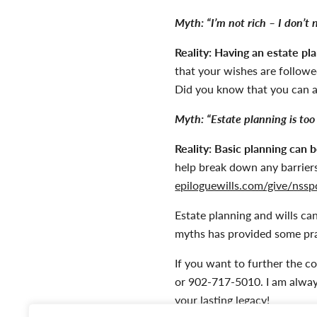
Myth:
“I’m not rich – I don’t 
Reality:
Having an estate pl
that your wishes are followed
Did you know that you can 
Myth:
“Estate planning is too
Reality:
Basic planning can b
help break down any barriers
epiloguewills.com/give/nssp
Estate planning and wills c
myths has provided some pra
If you want to further the c
or 902-717-5010. I am alway
your lasting legacy!