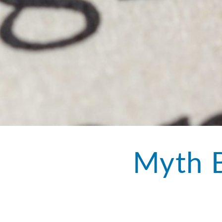
Myth B