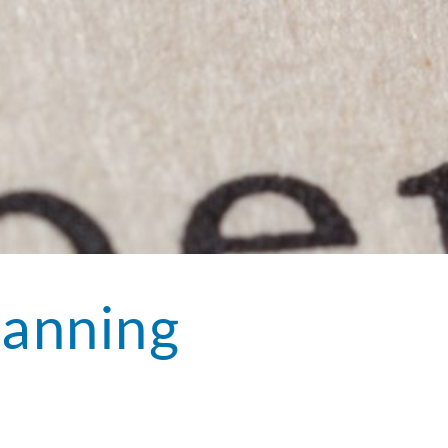
lanning