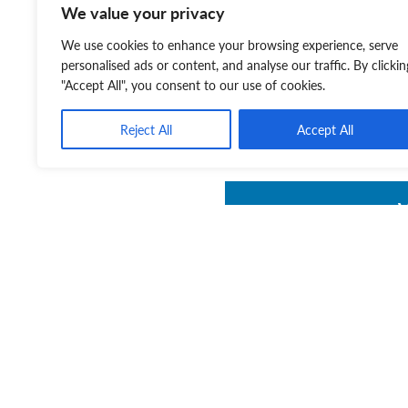
We value your privacy
You can also listen to our 
We use cookies to enhance your browsing experience, serve
Continuing a Loved One’s
personalised ads or content, and analyse our traffic. By clickin
"Accept All", you consent to our use of cookies.
Some Love Never Fades:
Reject All
Accept All
It’s Never Too Early to Ma
Wills:
https://rss.com/p
V
V
w
a
V
g