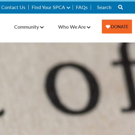
Contact Us
Find Your SPCA
FAQs
Community
Who We Are
DONATE