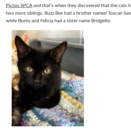
Pictou SPCA
and that’s when they discovered that the cats 
two more siblings. Buzz Bee had a brother named Toucan Sa
while Bunty and Felicia had a sister name Bridgette.