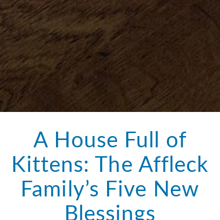
A House Full of
Kittens: The Affleck
Family’s Five New
Blessings