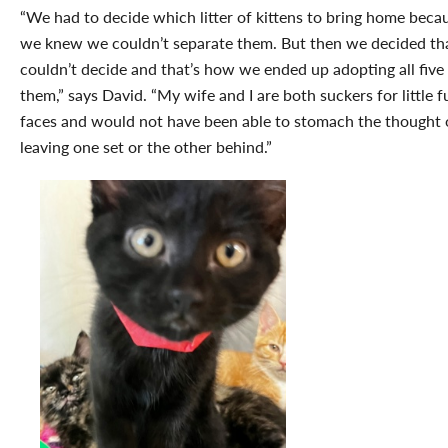
“We had to decide which litter of kittens to bring home beca
we knew we couldn’t separate them. But then we decided th
couldn’t decide and that’s how we ended up adopting all five
them,” says David. “My wife and I are both suckers for little f
faces and would not have been able to stomach the thought 
leaving one set or the other behind.”