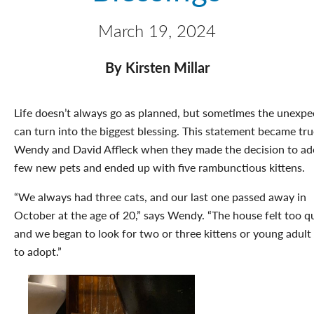
March 19, 2024
By Kirsten Millar
Life doesn’t always go as planned, but sometimes the unexpe
can turn into the biggest blessing. This statement became tru
Wendy and David Affleck when they made the decision to ad
few new pets and ended up with five rambunctious kittens.
“We always had three cats, and our last one passed away in
October at the age of 20,” says Wendy. “The house felt too qu
and we began to look for two or three kittens or young adult
to adopt.”