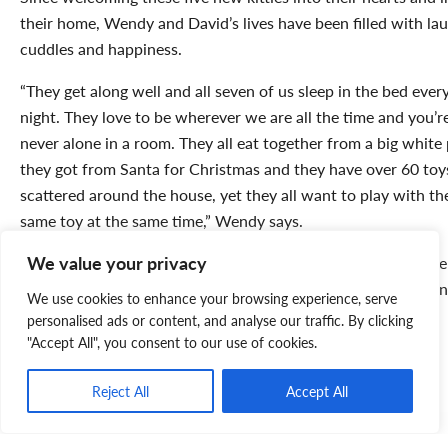
their home, Wendy and David’s lives have been filled with lau
cuddles and happiness.
“They get along well and all seven of us sleep in the bed ever
night. They love to be wherever we are all the time and you’r
never alone in a room. They all eat together from a big white 
they got from Santa for Christmas and they have over 60 toy
scattered around the house, yet they all want to play with th
same toy at the same time,” Wendy says.
We value your privacy
David and Wendy both agree that they could not imagine life
without their five new family members. If you’re interested in
We use cookies to enhance your browsing experience, serve
adopting a new companion (or five), check out our
current
personalised ads or content, and analyse our traffic. By clicking
adoptable animals
or visit an
SPCA shelter
near you.
"Accept All", you consent to our use of cookies.
Reject All
Accept All