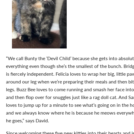
“We call Bunty the ‘Devil Child’ because she gets into absolut
everything even though she’s the smallest of the bunch. Brid
is fiercely independent. Felicia loves to wrap her big, little pa
around our leg when we’re preparing their meals and then bi
legs. Buzz Bee loves to come running and smash her face into
and then flop over for snuggles just like a rag doll cat. And S
loves to jump up for a minute to see what’s going on in the h
and we always know where he is because he meows everyw
he goes,” says David.
Since welcoming these five new kitties into their hearts and i