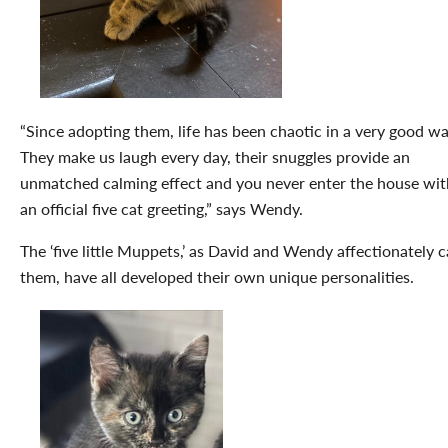
“Since adopting them, life has been chaotic in a very good wa
They make us laugh every day, their snuggles provide an
unmatched calming effect and you never enter the house wi
an official five cat greeting,” says Wendy.
The ‘five little Muppets,’ as David and Wendy affectionately c
them, have all developed their own unique personalities.