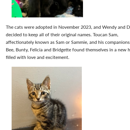
The cats were adopted in November 2023, and Wendy and D
decided to keep all of their original names. Toucan Sam,
affectionately known as Sam or Sammie, and his companions
Bee, Bunty, Felicia and Bridgette found themselves in a new
filled with love and excitement.