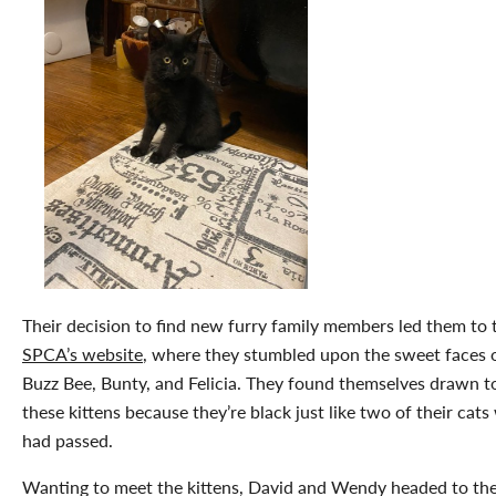
Their decision to find new furry family members led them to 
SPCA’s website
, where they stumbled upon the sweet faces 
Buzz Bee, Bunty, and Felicia. They found themselves drawn t
these kittens because they’re black just like two of their cat
had passed.
Wanting to meet the kittens, David and Wendy headed to th