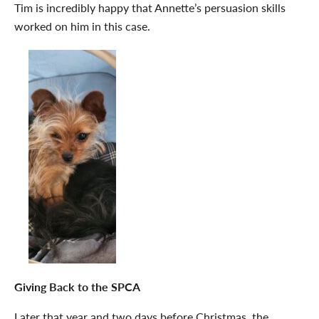
Tim is incredibly happy that Annette’s persuasion skills
worked on him in this case.
Giving Back to the SPCA
Later that year and two days before Christmas, the