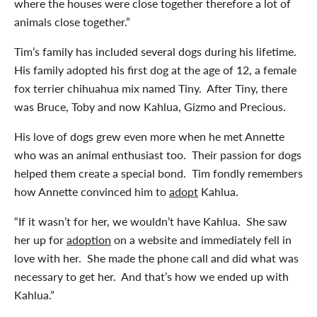
where the houses were close together therefore a lot of
animals close together.”
Tim’s family has included several dogs during his lifetime.
His family adopted his first dog at the age of 12, a female
fox terrier chihuahua mix named Tiny. After Tiny, there
was Bruce, Toby and now Kahlua, Gizmo and Precious.
His love of dogs grew even more when he met Annette
who was an animal enthusiast too. Their passion for dogs
helped them create a special bond. Tim fondly remembers
how Annette convinced him to
adopt
Kahlua.
“If it wasn’t for her, we wouldn’t have Kahlua. She saw
her up for
adoption
on a website and immediately fell in
love with her. She made the phone call and did what was
necessary to get her. And that’s how we ended up with
Kahlua.”