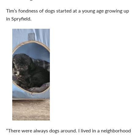
Tim’s fondness of dogs started at a young age growing up
in Spryfield.
“There were always dogs around. I lived in a neighborhood