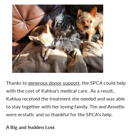
Thanks to
generous donor support
, the SPCA could help
with the cost of Kahlua’s medical care. As a result,
Kahlua received the treatment she needed and was able
to stay together with her loving family. Tim and Annette
were ecstatic and so thankful for the SPCA’s help.
A Big and Sudden Loss