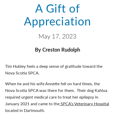
A Gift of
Appreciation
May 17, 2023
By Creston Rudolph
Tim Hubley feels a deep sense of gratitude toward the
Nova Scotia SPCA.
When he and his wife Annette fell on hard times, the
Nova Scotia SPCA was there for them. Their dog Kahlua
required urgent medical care to treat her epilepsy in
January 2021 and came to the
SPCA’s Veterinary Hospital
located in Dartmouth.