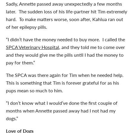
Sadly, Annette passed away unexpectedly a few months
later. The sudden loss of his life-partner hit Tim extremely
hard. To make matters worse, soon after, Kahlua ran out
of her epilepsy pills.
“I didn’t have the money needed to buy more. I called the
SPCA Veterinary Hospital
, and they told me to come over
and they would give me the pills until I had the money to
pay for them.”
The SPCA was there again for Tim when he needed help.
This is something that Tim is forever grateful for as his
pups mean so much to him.
“I don’t know what I would’ve done the first couple of
months when Annette passed away had I not had my
dogs.”
Love of Dogs