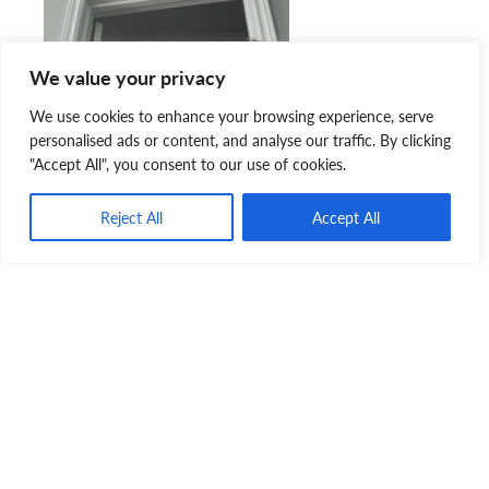
We value your privacy
We use cookies to enhance your browsing experience, serve
personalised ads or content, and analyse our traffic. By clicking
"Accept All", you consent to our use of cookies.
Reject All
Accept All
“I don’t think there’s any better place to leave a gift. The
number of animals that they help every day is incredible. I
know how much this gift is appreciated by the SPCA.”
The Nova Scotia SPCA is very fortunate to receive the
incredible support that it does from the general