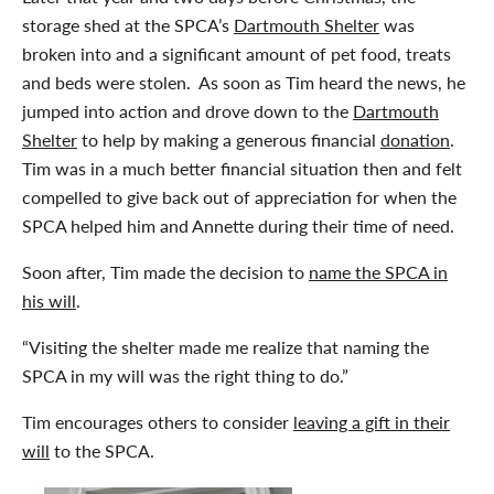
storage shed at the SPCA’s
Dartmouth Shelter
was
broken into and a significant amount of pet food, treats
and beds were stolen. As soon as Tim heard the news, he
jumped into action and drove down to the
Dartmouth
Shelter
to help by making a generous financial
donation
.
Tim was in a much better financial situation then and felt
compelled to give back out of appreciation for when the
SPCA helped him and Annette during their time of need.
Soon after, Tim made the decision to
name the SPCA in
his will
.
“Visiting the shelter made me realize that naming the
SPCA in my will was the right thing to do.”
Tim encourages others to consider
leaving a gift in their
will
to the SPCA.