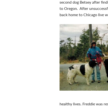
second dog Betsey after find
to Oregon. After unsuccessfu
back home to Chicago live wi
healthy lives. Freddie was re