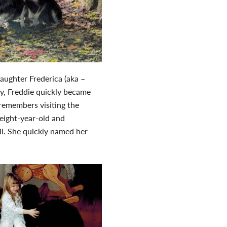
daughter Frederica (aka –
y, Freddie quickly became
remembers visiting the
eight-year-old and
ll. She quickly named her