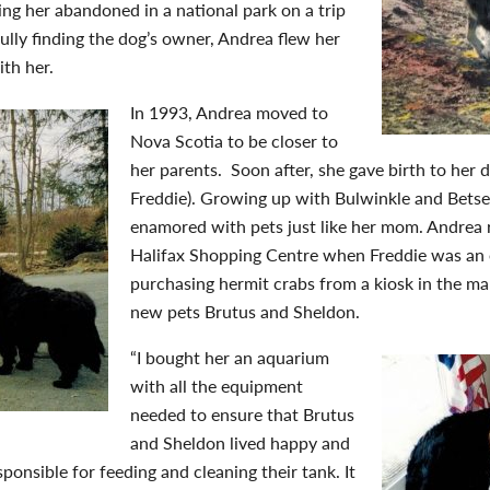
ing her abandoned in a national park on a trip
lly finding the dog’s owner, Andrea flew her
th her.
In 1993, Andrea moved to
Nova Scotia to be closer to
her parents. Soon after, she gave birth to her 
Freddie). Growing up with Bulwinkle and Betse
enamored with pets just like her mom. Andrea 
Halifax Shopping Centre when Freddie was an 
purchasing hermit crabs from a kiosk in the ma
new pets Brutus and Sheldon.
“I bought her an aquarium
with all the equipment
needed to ensure that Brutus
and Sheldon lived happy and
sponsible for feeding and cleaning their tank. It