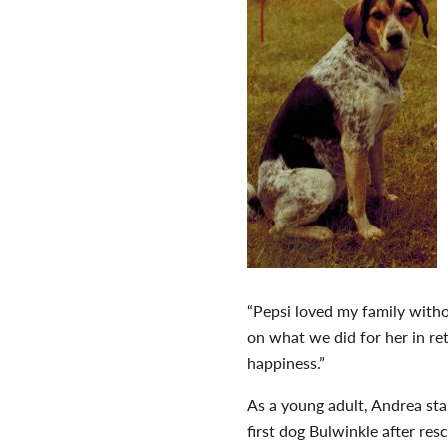
“Pepsi loved my family witho
on what we did for her in r
happiness.”
As a young adult, Andrea st
first dog Bulwinkle after re