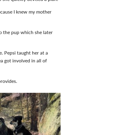
because I knew my mother
p the pup which she later
. Pepsi taught her at a
 got involved in all of
provides.