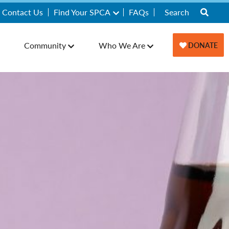
Contact Us
Find Your SPCA
FAQs
Community
Who We Are
DONATE