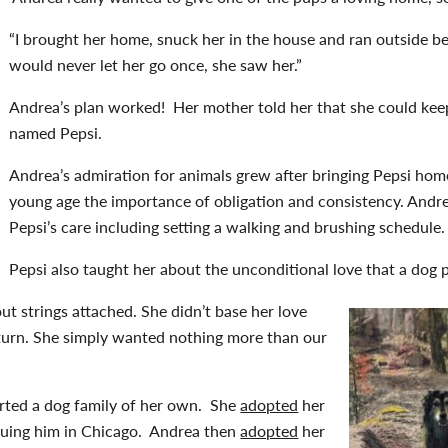
“I brought her home, snuck her in the house and ran outside 
would never let her go once, she saw her.”
Andrea’s plan worked! Her mother told her that she could kee
named Pepsi.
Andrea’s admiration for animals grew after bringing Pepsi home
young age the importance of obligation and consistency. Andrea
Pepsi’s care including setting a walking and brushing schedule.
Pepsi also taught her about the unconditional love that a dog 
ut strings attached. She didn’t base her love
eturn. She simply wanted nothing more than our
arted a dog family of her own. She
adopted
her
scuing him in Chicago. Andrea then
adopted
her