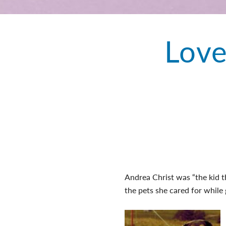
Love
Andrea Christ was “the kid th
the pets she cared for while