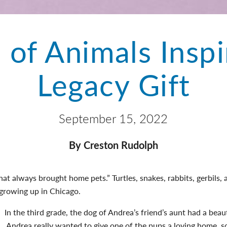
 of Animals Inspi
Legacy Gift
September 15, 2022
By Creston Rudolph
at always brought home pets.” Turtles, snakes, rabbits, gerbils, a
 growing up in Chicago.
In the third grade, the dog of Andrea’s friend’s aunt had a beaut
Andrea really wanted to give one of the pups a loving home, so