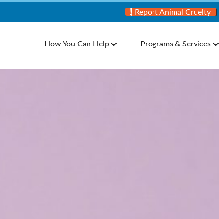
Report Animal Cruelty
How You Can Help
Programs & Services