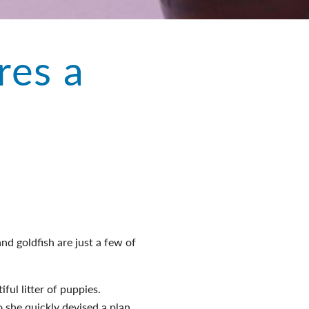
res a
nd goldfish are just a few of
iful litter of puppies.
 she quickly devised a plan.