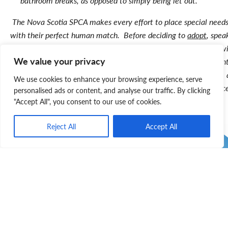
bathroom breaks, as opposed to simply being let out.
The Nova Scotia SPCA makes every effort to place special needs
with their perfect human match. Before deciding to
adopt
, spea
shelter staff since they’re familiar with the animal and consult w
We value your privacy
vet to get a good understanding of the pet’s ongoing requirement
Whatever the pet’s special needs, the SPCA will be there before
We use cookies to enhance your browsing experience, serve
after adopting to support you by providing information and advic
personalised ads or content, and analyse our traffic. By clicking
"Accept All", you consent to our use of cookies.
Reject All
Accept All