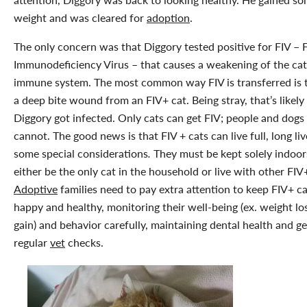
weight and was cleared for
adoption
.
The only concern was that Diggory tested positive for FIV – F
Immunodeficiency Virus – that causes a weakening of the cat
immune system. The most common way FIV is transferred is 
a deep bite wound from an FIV+ cat. Being stray, that’s likel
Diggory got infected. Only cats can get FIV; people and dogs
cannot. The good news is that FIV + cats can live full, long li
some special considerations
.
They must be kept solely indoor
either be the only cat in the household or live with other FIV
Adoptive
families need to pay extra attention to keep FIV+ ca
happy and healthy, monitoring their well-being (ex. weight lo
gain) and behavior carefully, maintaining dental health and ge
regular
vet
checks.