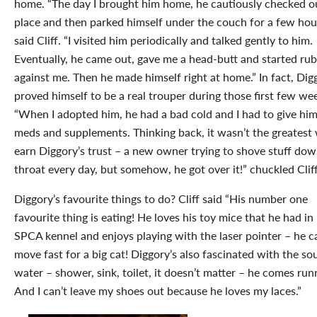
home. “The day I brought him home, he cautiously checked o
place and then parked himself under the couch for a few hour
said Cliff. “I visited him periodically and talked gently to him.
Eventually, he came out, gave me a head-butt and started ru
against me. Then he made himself right at home.” In fact, Dig
proved himself to be a real trouper during those first few we
“When I adopted him, he had a bad cold and I had to give him
meds and supplements. Thinking back, it wasn’t the greatest
earn Diggory’s trust – a new owner trying to shove stuff dow
throat every day, but somehow, he got over it!” chuckled Cliff
Diggory’s favourite things to do? Cliff said “His number one
favourite thing is eating! He loves his toy mice that he had in 
SPCA kennel and enjoys playing with the laser pointer – he c
move fast for a big cat! Diggory’s also fascinated with the so
water – shower, sink, toilet, it doesn’t matter – he comes run
And I can’t leave my shoes out because he loves my laces.”