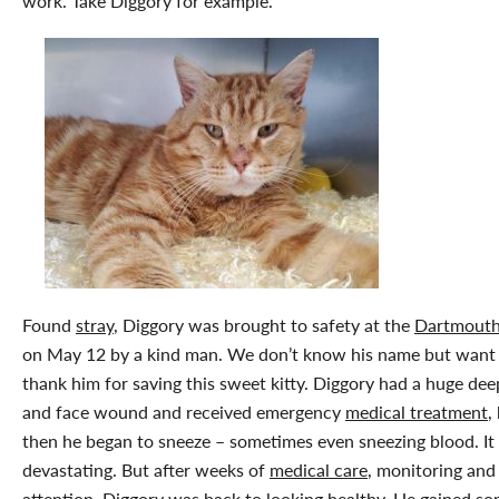
work. Take Diggory for example.
Found
stray
, Diggory was brought to safety at the
Dartmout
on May 12 by a kind man. We don’t know his name but want
thank him for saving this sweet kitty. Diggory had a huge de
and face wound and received emergency
medical treatment
,
then he began to sneeze – sometimes even sneezing blood. It
devastating. But after weeks of
medical care
, monitoring and
attention, Diggory was back to looking healthy. He gained s