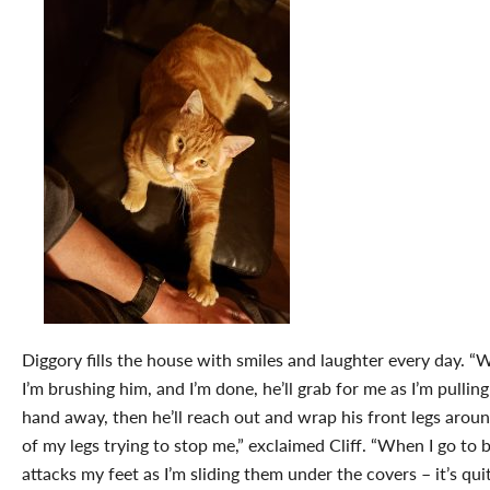
Diggory fills the house with smiles and laughter every day. 
I’m brushing him, and I’m done, he’ll grab for me as I’m pullin
hand away, then he’ll reach out and wrap his front legs arou
of my legs trying to stop me,” exclaimed Cliff. “When I go to 
attacks my feet as I’m sliding them under the covers – it’s qui