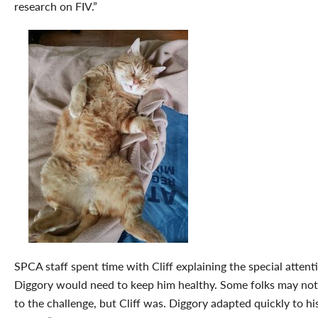
research on FIV.”
SPCA staff spent time with Cliff explaining the special attent
Diggory would need to keep him healthy. Some folks may not
to the challenge, but Cliff was. Diggory adapted quickly to h