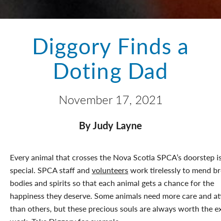
Diggory Finds a
Doting Dad
November 17, 2021
By Judy Layne
Every animal that crosses the Nova Scotia SPCA’s doorstep i
special. SPCA staff and
volunteers
work tirelessly to mend b
bodies and spirits so that each animal gets a chance for the
happiness they deserve. Some animals need more care and at
than others, but these precious souls are always worth the e