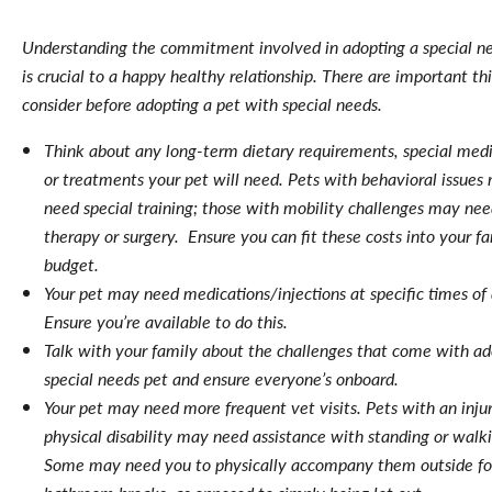
Understanding the commitment involved in adopting a special n
is crucial to a happy healthy relationship. There are important th
consider before adopting a pet with special needs.
Think about any long-term dietary requirements, special medi
or treatments your pet will need. Pets with behavioral issues
need special training; those with mobility challenges may ne
therapy or surgery. Ensure you can fit these costs into your fa
budget.
Your pet may need medications/injections at specific times of 
Ensure you’re available to do this.
Talk with your family about the challenges that come with ad
special needs pet and ensure everyone’s onboard.
Your pet may need more frequent vet visits. Pets with an injur
physical disability may need assistance with standing or walk
Some may need you to physically accompany them outside fo