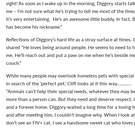
sight! As soon as I wake up in the morning, Diggory starts tal
me – I’m not sure what he’s trying to tell me most of the time
it’s very entertaining. He’s an awesome little buddy. In fact,
has become his nickname.”
Reflections of Diggory’s hard life as a stray surface at times. C
shared “He loves being around people. He seems to need to 
me. He’ll reach out and put a paw on me when he’s beside m
couch.”
While many people may overlook homeless pets with special
in search of the ‘perfect pet,’ Cliff looks at it this way…………
“Animals can’t help their special needs, whatever they may be
more than a person can. But they need and deserve respect, 
and a forever home. Diggory waited a long time for a loving
and after meeting him, I couldn’t imagine why. When I look at
don’t see an FIV+ cat, I see a handsome sweet cat who loves 