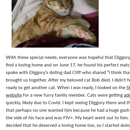
With these special needs, everyone was hopeful that Diggor
find a loving home and on June 17, he found his perfect match
spoke with Diggory’s doting dad Cliff who shared “I think tha
brought us together. After my beloved cat Bob died, I didn’t f
ready to get another cat. When I
was
ready, I looked on the
S
website
for a new furry family member. Cats were getting
ad
quickly, likely due to Covid. I kept seeing Diggory there and 
that perhaps no one wanted him because he had a huge gas
the side of his face and was FIV+. My heart went out to him. 
decided that he deserved a loving home too, so I started doi